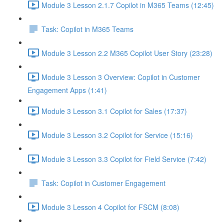
Module 3 Lesson 2.1.7 Copilot in M365 Teams (12:45)
Task: Copilot in M365 Teams
Module 3 Lesson 2.2 M365 Copilot User Story (23:28)
Module 3 Lesson 3 Overview: Copilot in Customer
Engagement Apps (1:41)
Module 3 Lesson 3.1 Copilot for Sales (17:37)
Module 3 Lesson 3.2 Copilot for Service (15:16)
Module 3 Lesson 3.3 Copilot for Field Service (7:42)
Task: Copilot in Customer Engagement
Module 3 Lesson 4 Copilot for FSCM (8:08)