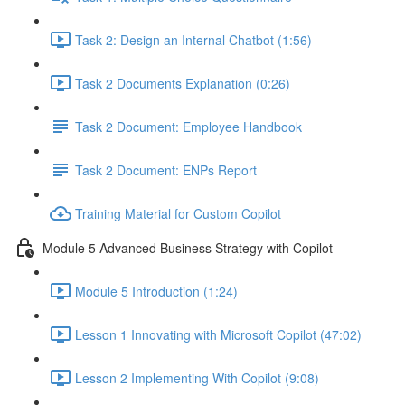
Task 2: Design an Internal Chatbot (1:56)
Task 2 Documents Explanation (0:26)
Task 2 Document: Employee Handbook
Task 2 Document: ENPs Report
Training Material for Custom Copilot
Module 5 Advanced Business Strategy with Copilot
Module 5 Introduction (1:24)
Lesson 1 Innovating with Microsoft Copilot (47:02)
Lesson 2 Implementing With Copilot (9:08)