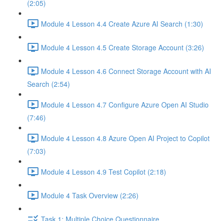
(2:05)
Module 4 Lesson 4.4 Create Azure AI Search (1:30)
Module 4 Lesson 4.5 Create Storage Account (3:26)
Module 4 Lesson 4.6 Connect Storage Account with AI
Search (2:54)
Module 4 Lesson 4.7 Configure Azure Open AI Studio
(7:46)
Module 4 Lesson 4.8 Azure Open AI Project to Copilot
(7:03)
Module 4 Lesson 4.9 Test Copilot (2:18)
Module 4 Task Overview (2:26)
Task 1: Multiple Choice Questionnaire