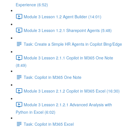
Experience (6:52)
Module 3 Lesson 1.2 Agent Builder (14:01)
Module 3 Lesson 1.2.1 Sharepoint Agents (5:48)
Task: Create a Simple HR Agents in Copilot Bing/Edge
Module 3 Lesson 2.1.1 Copilot in M365 One Note
(8:49)
Task: Copilot in M365 One Note
Module 3 Lesson 2.1.2 Copilot in M365 Excel (16:30)
Module 3 Lesson 2.1.2.1 Advanced Analysis with
Python in Excel (6:02)
Task: Copilot in M365 Excel