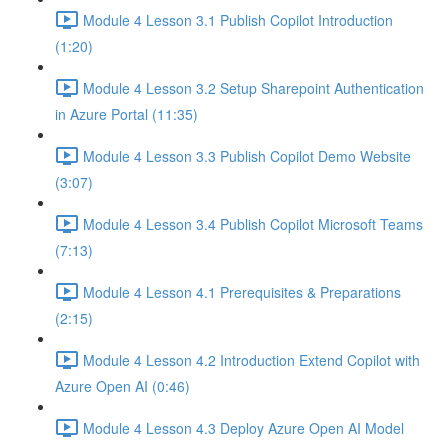
Module 4 Lesson 3.1 Publish Copilot Introduction
(1:20)
Module 4 Lesson 3.2 Setup Sharepoint Authentication
in Azure Portal (11:35)
Module 4 Lesson 3.3 Publish Copilot Demo Website
(3:07)
Module 4 Lesson 3.4 Publish Copilot Microsoft Teams
(7:13)
Module 4 Lesson 4.1 Prerequisites & Preparations
(2:15)
Module 4 Lesson 4.2 Introduction Extend Copilot with
Azure Open AI (0:46)
Module 4 Lesson 4.3 Deploy Azure Open AI Model