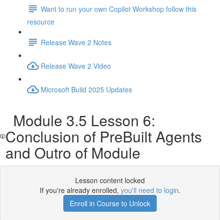
Want to run your own Copilot Workshop follow this
resource
Release Wave 2 Notes
Release Wave 2 Video
Microsoft Build 2025 Updates
Module 3.5 Lesson 6:
Conclusion of PreBuilt Agents
and Outro of Module
Lesson content locked
If you're already enrolled,
you'll need to login
.
Enroll in Course to Unlock