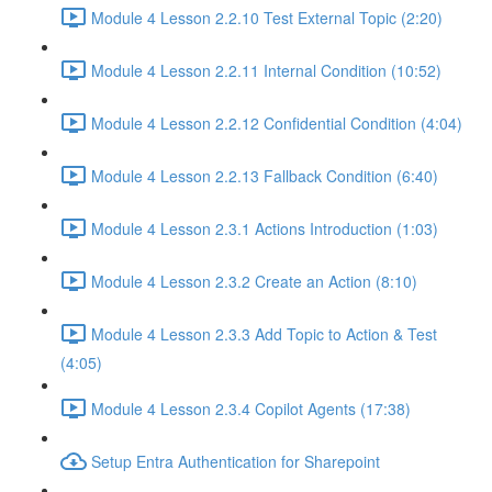
Module 4 Lesson 2.2.10 Test External Topic (2:20)
Module 4 Lesson 2.2.11 Internal Condition (10:52)
Module 4 Lesson 2.2.12 Confidential Condition (4:04)
Module 4 Lesson 2.2.13 Fallback Condition (6:40)
Module 4 Lesson 2.3.1 Actions Introduction (1:03)
Module 4 Lesson 2.3.2 Create an Action (8:10)
Module 4 Lesson 2.3.3 Add Topic to Action & Test
(4:05)
Module 4 Lesson 2.3.4 Copilot Agents (17:38)
Setup Entra Authentication for Sharepoint