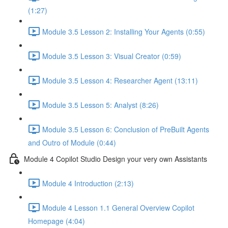
(1:27)
Module 3.5 Lesson 2: Installing Your Agents (0:55)
Module 3.5 Lesson 3: Visual Creator (0:59)
Module 3.5 Lesson 4: Researcher Agent (13:11)
Module 3.5 Lesson 5: Analyst (8:26)
Module 3.5 Lesson 6: Conclusion of PreBuilt Agents
and Outro of Module (0:44)
Module 4 Copilot Studio Design your very own Assistants
Module 4 Introduction (2:13)
Module 4 Lesson 1.1 General Overview Copilot
Homepage (4:04)