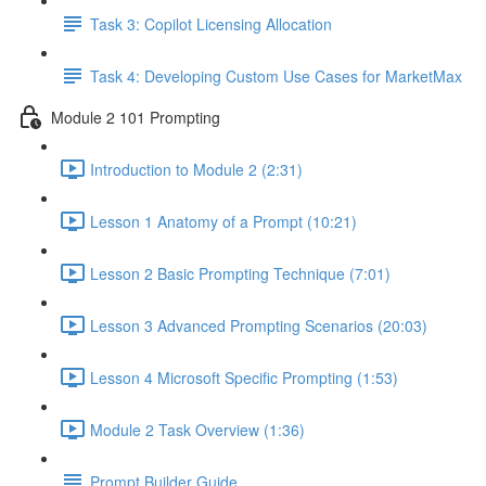
Task 3: Copilot Licensing Allocation
Task 4: Developing Custom Use Cases for MarketMax
Module 2 101 Prompting
Introduction to Module 2 (2:31)
Lesson 1 Anatomy of a Prompt (10:21)
Lesson 2 Basic Prompting Technique (7:01)
Lesson 3 Advanced Prompting Scenarios (20:03)
Lesson 4 Microsoft Specific Prompting (1:53)
Module 2 Task Overview (1:36)
Prompt Builder Guide