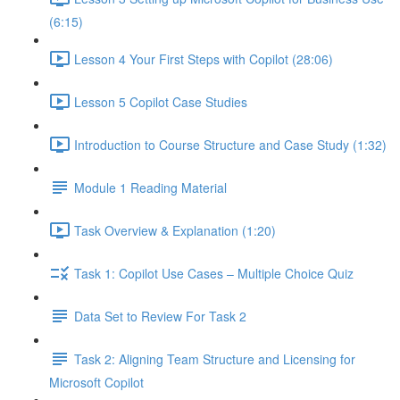
(6:15)
Lesson 4 Your First Steps with Copilot (28:06)
Lesson 5 Copilot Case Studies
Introduction to Course Structure and Case Study (1:32)
Module 1 Reading Material
Task Overview & Explanation (1:20)
Task 1: Copilot Use Cases – Multiple Choice Quiz
Data Set to Review For Task 2
Task 2: Aligning Team Structure and Licensing for
Microsoft Copilot