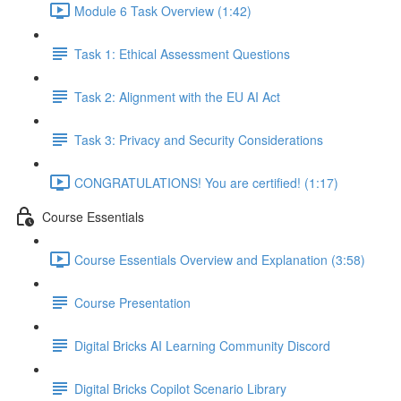
Module 6 Task Overview (1:42)
Task 1: Ethical Assessment Questions
Task 2: Alignment with the EU AI Act
Task 3: Privacy and Security Considerations
CONGRATULATIONS! You are certified! (1:17)
Course Essentials
Course Essentials Overview and Explanation (3:58)
Course Presentation
Digital Bricks AI Learning Community Discord
Digital Bricks Copilot Scenario Library