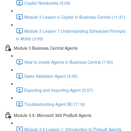
Copilot Notebooks (9:09)
Module 3 Lesson 6 Copilot in Business Central (11:47)
Module 3 Lesson 7 Understanding Scheduled Prompts
in M365 (3:59)
Module 3 Business Central Agents
How to create Agents in Business Central (7:50)
Sales Validation Agent (4:35)
Exporting and Importing Agent (5:57)
Troubleshooting Agent BC (7:19)
Module 3.5: Microsoft 365 PreBuilt Agents
Module 3.5 Lesson 1: Introduction to Prebuilt Agents