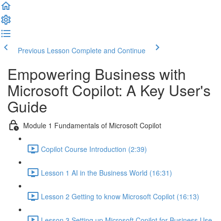
Previous Lesson
Complete and Continue
Empowering Business with
Microsoft Copilot: A Key User's
Guide
Module 1 Fundamentals of Microsoft Copilot
Copilot Course Introduction (2:39)
Lesson 1 AI in the Business World (16:31)
Lesson 2 Getting to know Microsoft Copilot (16:13)
Lesson 3 Setting up Microsoft Copilot for Business Use