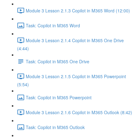
Module 3 Lesson 2.1.3 Copilot in M365 Word (12:00)
Task: Copilot in M365 Word
Module 3 Lesson 2.1.4 Copilot in M365 One Drive
(4:44)
Task: Copilot in M365 One Drive
Module 3 Lesson 2.1.5 Copilot in M365 Powerpoint
(5:54)
Task: Copilot in M365 Powerpoint
Module 3 Lesson 2.1.6 Copilot in M365 Outlook (8:42)
Task: Copilot in M365 Outlook