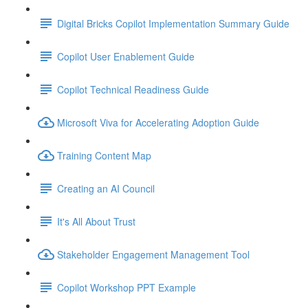
Digital Bricks Copilot Implementation Summary Guide
Copilot User Enablement Guide
Copilot Technical Readiness Guide
Microsoft Viva for Accelerating Adoption Guide
Training Content Map
Creating an AI Council
It's All About Trust
Stakeholder Engagement Management Tool
Copilot Workshop PPT Example