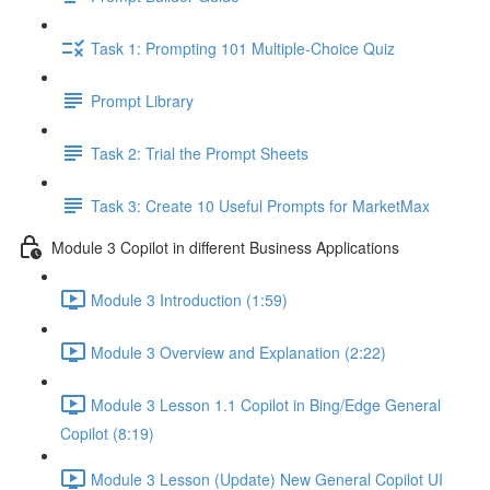
Task 1: Prompting 101 Multiple-Choice Quiz
Prompt Library
Task 2: Trial the Prompt Sheets
Task 3: Create 10 Useful Prompts for MarketMax
Module 3 Copilot in different Business Applications
Module 3 Introduction (1:59)
Module 3 Overview and Explanation (2:22)
Module 3 Lesson 1.1 Copilot in Bing/Edge General
Copilot (8:19)
Module 3 Lesson (Update) New General Copilot UI