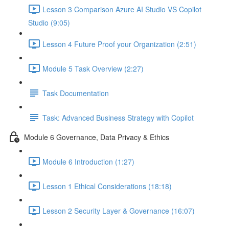
Lesson 3 Comparison Azure AI Studio VS Copilot
Studio (9:05)
Lesson 4 Future Proof your Organization (2:51)
Module 5 Task Overview (2:27)
Task Documentation
Task: Advanced Business Strategy with Copilot
Module 6 Governance, Data Privacy & Ethics
Module 6 Introduction (1:27)
Lesson 1 Ethical Considerations (18:18)
Lesson 2 Security Layer & Governance (16:07)