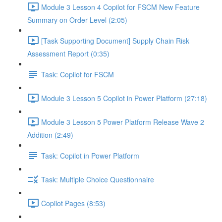
Module 3 Lesson 4 Copilot for FSCM New Feature
Summary on Order Level (2:05)
[Task Supporting Document] Supply Chain Risk
Assessment Report (0:35)
Task: Copilot for FSCM
Module 3 Lesson 5 Copilot in Power Platform (27:18)
Module 3 Lesson 5 Power Platform Release Wave 2
Addition (2:49)
Task: Copilot in Power Platform
Task: Multiple Choice Questionnaire
Copilot Pages (8:53)