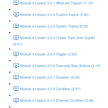
Module 4 Lesson 2.2.1 What are Topics? (1:12)
Module 4 Lesson 2.2.2 Custom Topics (3:32)
Module 4 Lesson 2.2.3 System Topics (8:29)
Module 4 Lesson 2.2.4 Create Topic from Copilot
(6:01)
Module 4 Lesson 2.2.5 Trigger (3:25)
Module 4 Lesson 2.2.6 Overview Step Actions (2:13)
Module 4 Lesson 2.2.7 Question (6:34)
Module 4 Lesson 2.2.8 Condition (2:51)
Module 4 Lesson 2.2.9 External Condition (2:38)