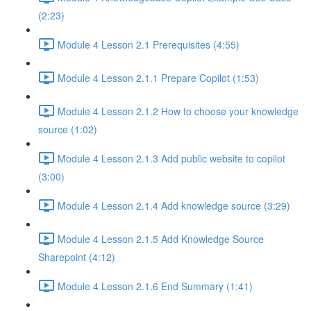
(2:23)
Module 4 Lesson 2.1 Prerequisites (4:55)
Module 4 Lesson 2.1.1 Prepare Copilot (1:53)
Module 4 Lesson 2.1.2 How to choose your knowledge
source (1:02)
Module 4 Lesson 2.1.3 Add public website to copilot
(3:00)
Module 4 Lesson 2.1.4 Add knowledge source (3:29)
Module 4 Lesson 2.1.5 Add Knowledge Source
Sharepoint (4:12)
Module 4 Lesson 2.1.6 End Summary (1:41)