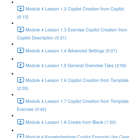
Module 4 Lesson 1.2 Copilot Creation from Copilot
(6:15)
Module 4 Lesson 1.3 Exercise Copilot Creation from
Copilot Description (0:31)
Module 4 Lesson 1.4 Advanced Settings (5:07)
Module 4 Lesson 1.5 General Overview Tabs (2:59)
Module 4 Lesson 1.6 Copilot Creation from Template
(2:35)
Module 4 Lesson 1.7 Copilot Creation from Template
Exercise (0:42)
Module 4 Lesson 1.8 Create from Blank (1:50)
Module 4 Knowledgebase Copilot Example Use Case