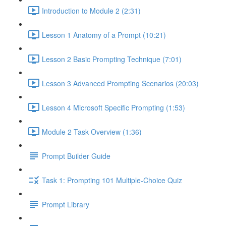
Introduction to Module 2 (2:31)
Lesson 1 Anatomy of a Prompt (10:21)
Lesson 2 Basic Prompting Technique (7:01)
Lesson 3 Advanced Prompting Scenarios (20:03)
Lesson 4 Microsoft Specific Prompting (1:53)
Module 2 Task Overview (1:36)
Prompt Builder Guide
Task 1: Prompting 101 Multiple-Choice Quiz
Prompt Library