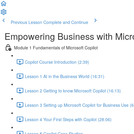
Previous Lesson
Complete and Continue
Empowering Business with Micro
Module 1 Fundamentals of Microsoft Copilot
Copilot Course Introduction (2:39)
Lesson 1 AI in the Business World (16:31)
Lesson 2 Getting to know Microsoft Copilot (16:13)
Lesson 3 Setting up Microsoft Copilot for Business Use (6
Lesson 4 Your First Steps with Copilot (28:06)
Lesson 5 Copilot Case Studies