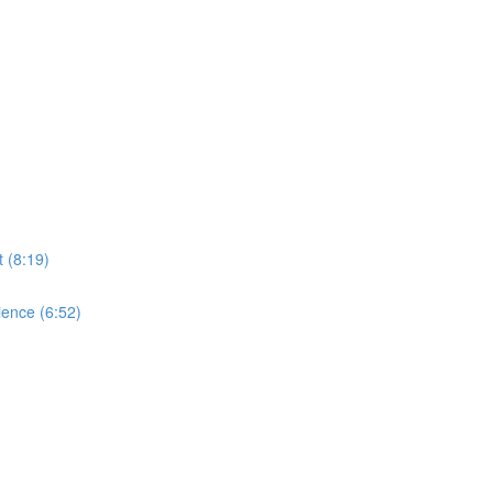
 (8:19)
ence (6:52)