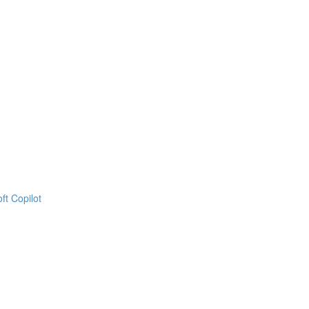
ft Copilot