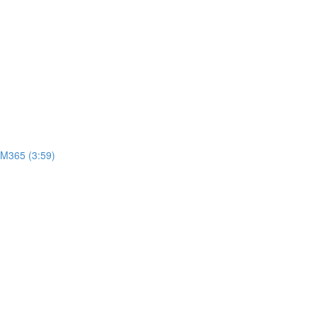
 M365 (3:59)