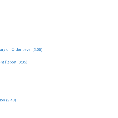
ry on Order Level (2:05)
nt Report (0:35)
ion (2:49)