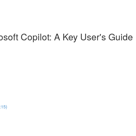
soft Copilot: A Key User's Guide
:15)