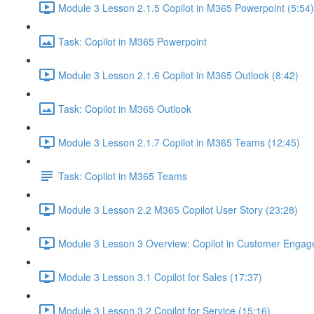
Module 3 Lesson 2.1.5 Copilot in M365 Powerpoint (5:54)
Task: Copilot in M365 Powerpoint
Module 3 Lesson 2.1.6 Copilot in M365 Outlook (8:42)
Task: Copilot in M365 Outlook
Module 3 Lesson 2.1.7 Copilot in M365 Teams (12:45)
Task: Copilot in M365 Teams
Module 3 Lesson 2.2 M365 Copilot User Story (23:28)
Module 3 Lesson 3 Overview: Copilot in Customer Engag
Module 3 Lesson 3.1 Copilot for Sales (17:37)
Module 3 Lesson 3.2 Copilot for Service (15:16)