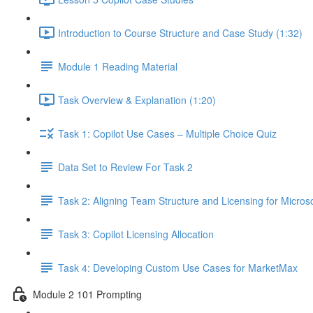
Introduction to Course Structure and Case Study (1:32)
Module 1 Reading Material
Task Overview & Explanation (1:20)
Task 1: Copilot Use Cases – Multiple Choice Quiz
Data Set to Review For Task 2
Task 2: Aligning Team Structure and Licensing for Microso
Task 3: Copilot Licensing Allocation
Task 4: Developing Custom Use Cases for MarketMax
Module 2 101 Prompting