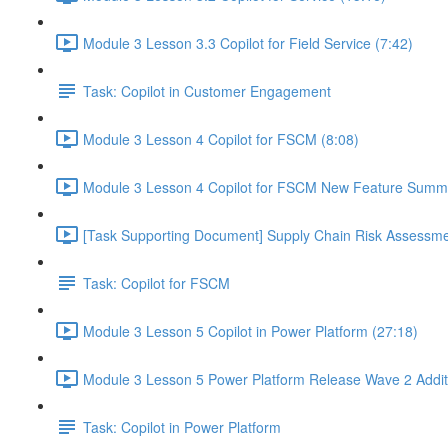
Module 3 Lesson 3.3 Copilot for Field Service (7:42)
Task: Copilot in Customer Engagement
Module 3 Lesson 4 Copilot for FSCM (8:08)
Module 3 Lesson 4 Copilot for FSCM New Feature Summa
[Task Supporting Document] Supply Chain Risk Assessme
Task: Copilot for FSCM
Module 3 Lesson 5 Copilot in Power Platform (27:18)
Module 3 Lesson 5 Power Platform Release Wave 2 Addit
Task: Copilot in Power Platform