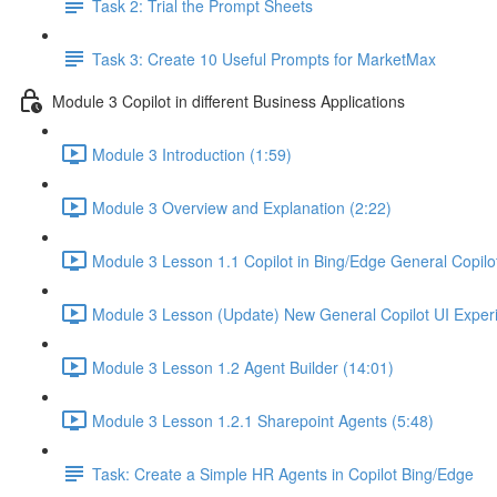
Task 2: Trial the Prompt Sheets
Task 3: Create 10 Useful Prompts for MarketMax
Module 3 Copilot in different Business Applications
Module 3 Introduction (1:59)
Module 3 Overview and Explanation (2:22)
Module 3 Lesson 1.1 Copilot in Bing/Edge General Copilot
Module 3 Lesson (Update) New General Copilot UI Experi
Module 3 Lesson 1.2 Agent Builder (14:01)
Module 3 Lesson 1.2.1 Sharepoint Agents (5:48)
Task: Create a Simple HR Agents in Copilot Bing/Edge