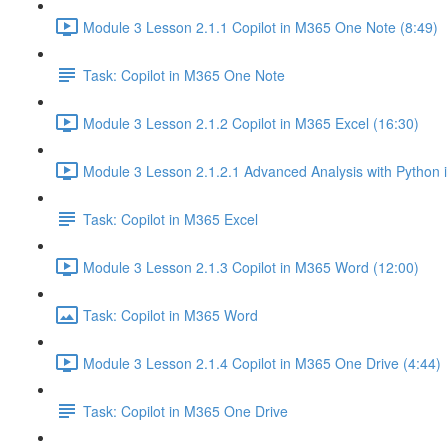
Module 3 Lesson 2.1.1 Copilot in M365 One Note (8:49)
Task: Copilot in M365 One Note
Module 3 Lesson 2.1.2 Copilot in M365 Excel (16:30)
Module 3 Lesson 2.1.2.1 Advanced Analysis with Python i
Task: Copilot in M365 Excel
Module 3 Lesson 2.1.3 Copilot in M365 Word (12:00)
Task: Copilot in M365 Word
Module 3 Lesson 2.1.4 Copilot in M365 One Drive (4:44)
Task: Copilot in M365 One Drive