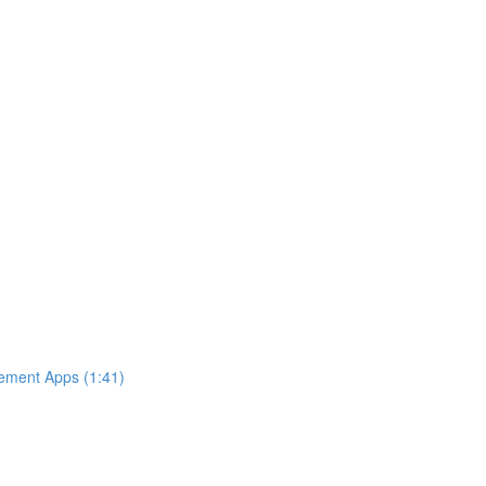
ement Apps (1:41)