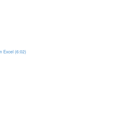
n Excel (6:02)