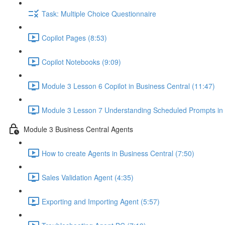
Task: Multiple Choice Questionnaire
Copilot Pages (8:53)
Copilot Notebooks (9:09)
Module 3 Lesson 6 Copilot in Business Central (11:47)
Module 3 Lesson 7 Understanding Scheduled Prompts in
Module 3 Business Central Agents
How to create Agents in Business Central (7:50)
Sales Validation Agent (4:35)
Exporting and Importing Agent (5:57)