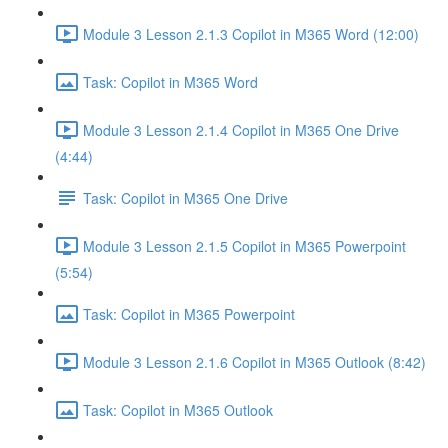
Module 3 Lesson 2.1.3 Copilot in M365 Word (12:00)
Task: Copilot in M365 Word
Module 3 Lesson 2.1.4 Copilot in M365 One Drive
(4:44)
Task: Copilot in M365 One Drive
Module 3 Lesson 2.1.5 Copilot in M365 Powerpoint
(5:54)
Task: Copilot in M365 Powerpoint
Module 3 Lesson 2.1.6 Copilot in M365 Outlook (8:42)
Task: Copilot in M365 Outlook