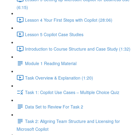
(6:15)
Lesson 4 Your First Steps with Copilot (28:06)
Lesson 5 Copilot Case Studies
Introduction to Course Structure and Case Study (1:32)
Module 1 Reading Material
Task Overview & Explanation (1:20)
Task 1: Copilot Use Cases – Multiple Choice Quiz
Data Set to Review For Task 2
Task 2: Aligning Team Structure and Licensing for
Microsoft Copilot