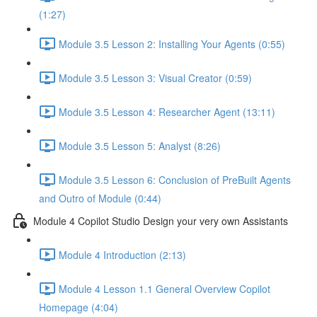
(1:27)
Module 3.5 Lesson 2: Installing Your Agents (0:55)
Module 3.5 Lesson 3: Visual Creator (0:59)
Module 3.5 Lesson 4: Researcher Agent (13:11)
Module 3.5 Lesson 5: Analyst (8:26)
Module 3.5 Lesson 6: Conclusion of PreBuilt Agents
and Outro of Module (0:44)
Module 4 Copilot Studio Design your very own Assistants
Module 4 Introduction (2:13)
Module 4 Lesson 1.1 General Overview Copilot
Homepage (4:04)