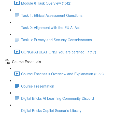
Module 6 Task Overview (1:42)
Task 1: Ethical Assessment Questions
Task 2: Alignment with the EU AI Act
Task 3: Privacy and Security Considerations
CONGRATULATIONS! You are certified! (1:17)
Course Essentials
Course Essentials Overview and Explanation (3:58)
Course Presentation
Digital Bricks AI Learning Community Discord
Digital Bricks Copilot Scenario Library