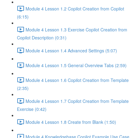
Module 4 Lesson 1.2 Copilot Creation from Copilot
(6:15)
Module 4 Lesson 1.3 Exercise Copilot Creation from
Copilot Description (0:31)
Module 4 Lesson 1.4 Advanced Settings (5:07)
Module 4 Lesson 1.5 General Overview Tabs (2:59)
Module 4 Lesson 1.6 Copilot Creation from Template
(2:35)
Module 4 Lesson 1.7 Copilot Creation from Template
Exercise (0:42)
Module 4 Lesson 1.8 Create from Blank (1:50)
Module 4 Knowledgebase Copilot Example Use Case