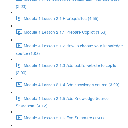
(2:23)
Module 4 Lesson 2.1 Prerequisites (4:55)
Module 4 Lesson 2.1.1 Prepare Copilot (1:53)
Module 4 Lesson 2.1.2 How to choose your knowledge
source (1:02)
Module 4 Lesson 2.1.3 Add public website to copilot
(3:00)
Module 4 Lesson 2.1.4 Add knowledge source (3:29)
Module 4 Lesson 2.1.5 Add Knowledge Source
Sharepoint (4:12)
Module 4 Lesson 2.1.6 End Summary (1:41)