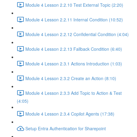
Module 4 Lesson 2.2.10 Test External Topic (2:20)
Module 4 Lesson 2.2.11 Internal Condition (10:52)
Module 4 Lesson 2.2.12 Confidential Condition (4:04)
Module 4 Lesson 2.2.13 Fallback Condition (6:40)
Module 4 Lesson 2.3.1 Actions Introduction (1:03)
Module 4 Lesson 2.3.2 Create an Action (8:10)
Module 4 Lesson 2.3.3 Add Topic to Action & Test
(4:05)
Module 4 Lesson 2.3.4 Copilot Agents (17:38)
Setup Entra Authentication for Sharepoint