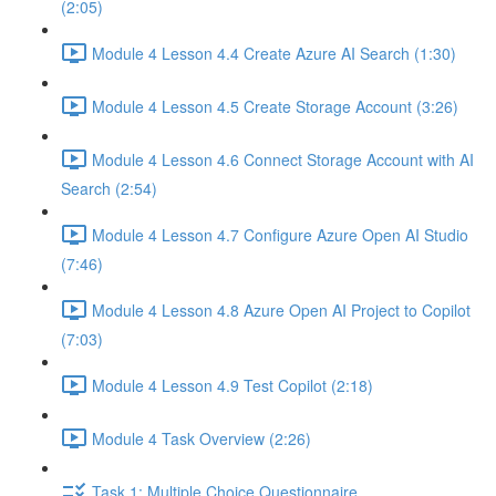
(2:05)
Module 4 Lesson 4.4 Create Azure AI Search (1:30)
Module 4 Lesson 4.5 Create Storage Account (3:26)
Module 4 Lesson 4.6 Connect Storage Account with AI
Search (2:54)
Module 4 Lesson 4.7 Configure Azure Open AI Studio
(7:46)
Module 4 Lesson 4.8 Azure Open AI Project to Copilot
(7:03)
Module 4 Lesson 4.9 Test Copilot (2:18)
Module 4 Task Overview (2:26)
Task 1: Multiple Choice Questionnaire