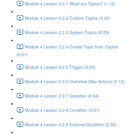
Module 4 Lesson 2.2.1 What are Topics? (1:12)
Module 4 Lesson 2.2.2 Custom Topics (3:32)
Module 4 Lesson 2.2.3 System Topics (8:29)
Module 4 Lesson 2.2.4 Create Topic from Copilot
(6:01)
Module 4 Lesson 2.2.5 Trigger (3:25)
Module 4 Lesson 2.2.6 Overview Step Actions (2:13)
Module 4 Lesson 2.2.7 Question (6:34)
Module 4 Lesson 2.2.8 Condition (2:51)
Module 4 Lesson 2.2.9 External Condition (2:38)