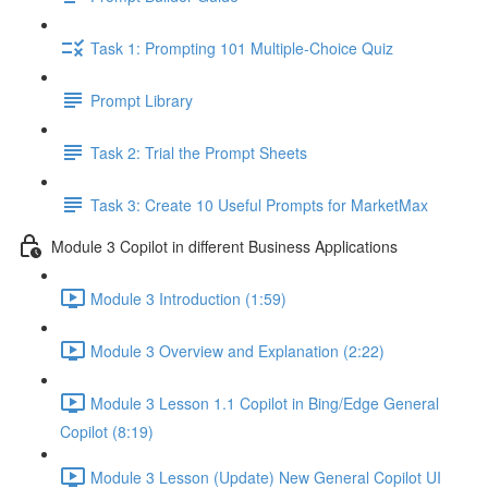
Task 1: Prompting 101 Multiple-Choice Quiz
Prompt Library
Task 2: Trial the Prompt Sheets
Task 3: Create 10 Useful Prompts for MarketMax
Module 3 Copilot in different Business Applications
Module 3 Introduction (1:59)
Module 3 Overview and Explanation (2:22)
Module 3 Lesson 1.1 Copilot in Bing/Edge General
Copilot (8:19)
Module 3 Lesson (Update) New General Copilot UI