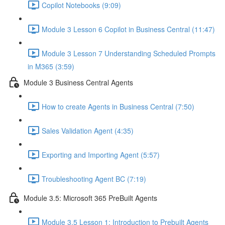
Copilot Notebooks (9:09)
Module 3 Lesson 6 Copilot in Business Central (11:47)
Module 3 Lesson 7 Understanding Scheduled Prompts
in M365 (3:59)
Module 3 Business Central Agents
How to create Agents in Business Central (7:50)
Sales Validation Agent (4:35)
Exporting and Importing Agent (5:57)
Troubleshooting Agent BC (7:19)
Module 3.5: Microsoft 365 PreBuilt Agents
Module 3.5 Lesson 1: Introduction to Prebuilt Agents