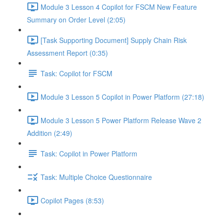
Module 3 Lesson 4 Copilot for FSCM New Feature
Summary on Order Level (2:05)
[Task Supporting Document] Supply Chain Risk
Assessment Report (0:35)
Task: Copilot for FSCM
Module 3 Lesson 5 Copilot in Power Platform (27:18)
Module 3 Lesson 5 Power Platform Release Wave 2
Addition (2:49)
Task: Copilot in Power Platform
Task: Multiple Choice Questionnaire
Copilot Pages (8:53)