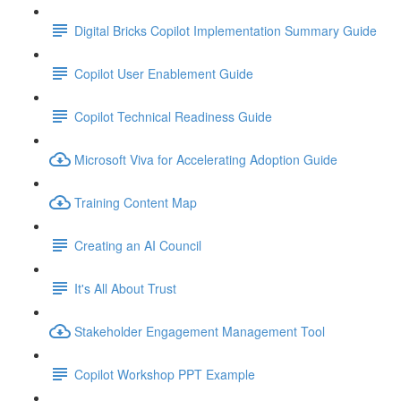
Digital Bricks Copilot Implementation Summary Guide
Copilot User Enablement Guide
Copilot Technical Readiness Guide
Microsoft Viva for Accelerating Adoption Guide
Training Content Map
Creating an AI Council
It's All About Trust
Stakeholder Engagement Management Tool
Copilot Workshop PPT Example