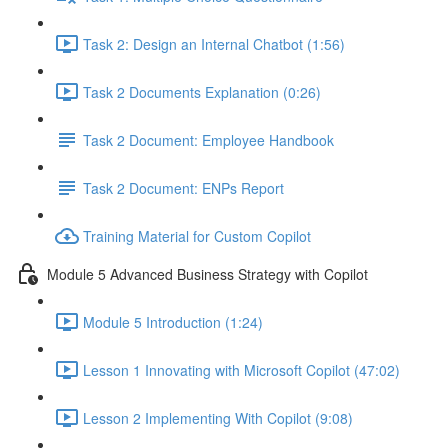
Task 2: Design an Internal Chatbot (1:56)
Task 2 Documents Explanation (0:26)
Task 2 Document: Employee Handbook
Task 2 Document: ENPs Report
Training Material for Custom Copilot
Module 5 Advanced Business Strategy with Copilot
Module 5 Introduction (1:24)
Lesson 1 Innovating with Microsoft Copilot (47:02)
Lesson 2 Implementing With Copilot (9:08)