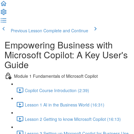
Previous Lesson
Complete and Continue
Empowering Business with
Microsoft Copilot: A Key User's
Guide
Module 1 Fundamentals of Microsoft Copilot
Copilot Course Introduction (2:39)
Lesson 1 AI in the Business World (16:31)
Lesson 2 Getting to know Microsoft Copilot (16:13)
Lesson 3 Setting up Microsoft Copilot for Business Use