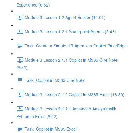
Experience (6:52)
Module 3 Lesson 1.2 Agent Builder (14:01)
Module 3 Lesson 1.2.1 Sharepoint Agents (5:48)
Task: Create a Simple HR Agents in Copilot Bing/Edge
Module 3 Lesson 2.1.1 Copilot in M365 One Note
(8:49)
Task: Copilot in M365 One Note
Module 3 Lesson 2.1.2 Copilot in M365 Excel (16:30)
Module 3 Lesson 2.1.2.1 Advanced Analysis with
Python in Excel (6:02)
Task: Copilot in M365 Excel