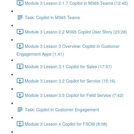
Module 3 Lesson 2.1.7 Copilot in M365 Teams (12:45)
Task: Copilot in M365 Teams
Module 3 Lesson 2.2 M365 Copilot User Story (23:28)
Module 3 Lesson 3 Overview: Copilot in Customer
Engagement Apps (1:41)
Module 3 Lesson 3.1 Copilot for Sales (17:37)
Module 3 Lesson 3.2 Copilot for Service (15:16)
Module 3 Lesson 3.3 Copilot for Field Service (7:42)
Task: Copilot in Customer Engagement
Module 3 Lesson 4 Copilot for FSCM (8:08)