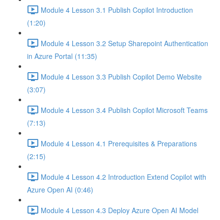
Module 4 Lesson 3.1 Publish Copilot Introduction
(1:20)
Module 4 Lesson 3.2 Setup Sharepoint Authentication
in Azure Portal (11:35)
Module 4 Lesson 3.3 Publish Copilot Demo Website
(3:07)
Module 4 Lesson 3.4 Publish Copilot Microsoft Teams
(7:13)
Module 4 Lesson 4.1 Prerequisites & Preparations
(2:15)
Module 4 Lesson 4.2 Introduction Extend Copilot with
Azure Open AI (0:46)
Module 4 Lesson 4.3 Deploy Azure Open AI Model