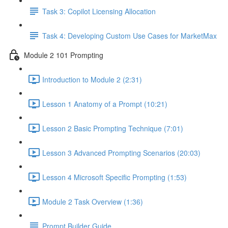
Task 3: Copilot Licensing Allocation
Task 4: Developing Custom Use Cases for MarketMax
Module 2 101 Prompting
Introduction to Module 2 (2:31)
Lesson 1 Anatomy of a Prompt (10:21)
Lesson 2 Basic Prompting Technique (7:01)
Lesson 3 Advanced Prompting Scenarios (20:03)
Lesson 4 Microsoft Specific Prompting (1:53)
Module 2 Task Overview (1:36)
Prompt Builder Guide