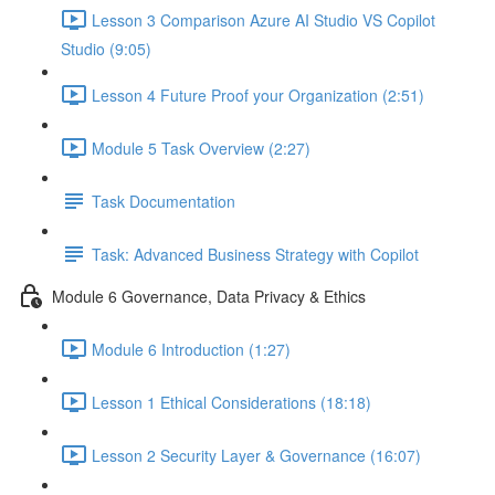
Lesson 3 Comparison Azure AI Studio VS Copilot
Studio (9:05)
Lesson 4 Future Proof your Organization (2:51)
Module 5 Task Overview (2:27)
Task Documentation
Task: Advanced Business Strategy with Copilot
Module 6 Governance, Data Privacy & Ethics
Module 6 Introduction (1:27)
Lesson 1 Ethical Considerations (18:18)
Lesson 2 Security Layer & Governance (16:07)