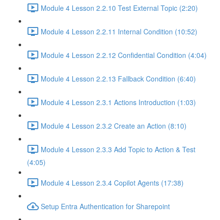
Module 4 Lesson 2.2.10 Test External Topic (2:20)
Module 4 Lesson 2.2.11 Internal Condition (10:52)
Module 4 Lesson 2.2.12 Confidential Condition (4:04)
Module 4 Lesson 2.2.13 Fallback Condition (6:40)
Module 4 Lesson 2.3.1 Actions Introduction (1:03)
Module 4 Lesson 2.3.2 Create an Action (8:10)
Module 4 Lesson 2.3.3 Add Topic to Action & Test
(4:05)
Module 4 Lesson 2.3.4 Copilot Agents (17:38)
Setup Entra Authentication for Sharepoint