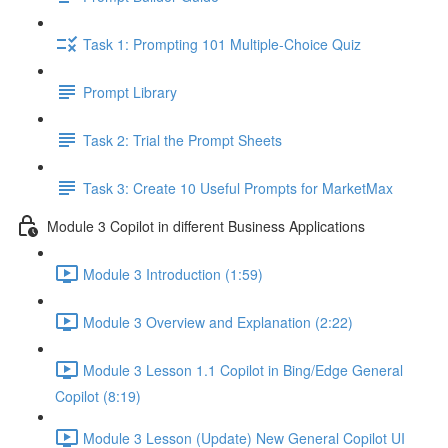
Task 1: Prompting 101 Multiple-Choice Quiz
Prompt Library
Task 2: Trial the Prompt Sheets
Task 3: Create 10 Useful Prompts for MarketMax
Module 3 Copilot in different Business Applications
Module 3 Introduction (1:59)
Module 3 Overview and Explanation (2:22)
Module 3 Lesson 1.1 Copilot in Bing/Edge General
Copilot (8:19)
Module 3 Lesson (Update) New General Copilot UI