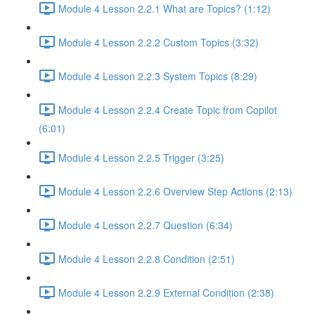
Module 4 Lesson 2.2.1 What are Topics? (1:12)
Module 4 Lesson 2.2.2 Custom Topics (3:32)
Module 4 Lesson 2.2.3 System Topics (8:29)
Module 4 Lesson 2.2.4 Create Topic from Copilot
(6:01)
Module 4 Lesson 2.2.5 Trigger (3:25)
Module 4 Lesson 2.2.6 Overview Step Actions (2:13)
Module 4 Lesson 2.2.7 Question (6:34)
Module 4 Lesson 2.2.8 Condition (2:51)
Module 4 Lesson 2.2.9 External Condition (2:38)