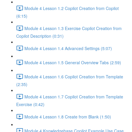
Module 4 Lesson 1.2 Copilot Creation from Copilot
(6:15)
Module 4 Lesson 1.3 Exercise Copilot Creation from
Copilot Description (0:31)
Module 4 Lesson 1.4 Advanced Settings (5:07)
Module 4 Lesson 1.5 General Overview Tabs (2:59)
Module 4 Lesson 1.6 Copilot Creation from Template
(2:35)
Module 4 Lesson 1.7 Copilot Creation from Template
Exercise (0:42)
Module 4 Lesson 1.8 Create from Blank (1:50)
Module 4 Knowledgebase Copilot Example Use Case