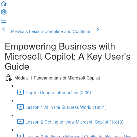
Previous Lesson
Complete and Continue
Empowering Business with
Microsoft Copilot: A Key User's
Guide
Module 1 Fundamentals of Microsoft Copilot
Copilot Course Introduction (2:39)
Lesson 1 AI in the Business World (16:31)
Lesson 2 Getting to know Microsoft Copilot (16:13)
Lesson 3 Setting up Microsoft Copilot for Business Use