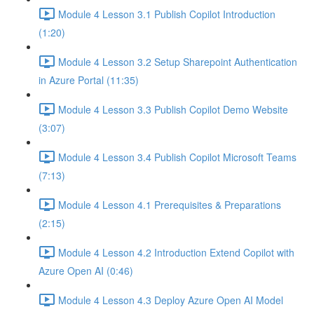
Module 4 Lesson 3.1 Publish Copilot Introduction
(1:20)
Module 4 Lesson 3.2 Setup Sharepoint Authentication
in Azure Portal (11:35)
Module 4 Lesson 3.3 Publish Copilot Demo Website
(3:07)
Module 4 Lesson 3.4 Publish Copilot Microsoft Teams
(7:13)
Module 4 Lesson 4.1 Prerequisites & Preparations
(2:15)
Module 4 Lesson 4.2 Introduction Extend Copilot with
Azure Open AI (0:46)
Module 4 Lesson 4.3 Deploy Azure Open AI Model