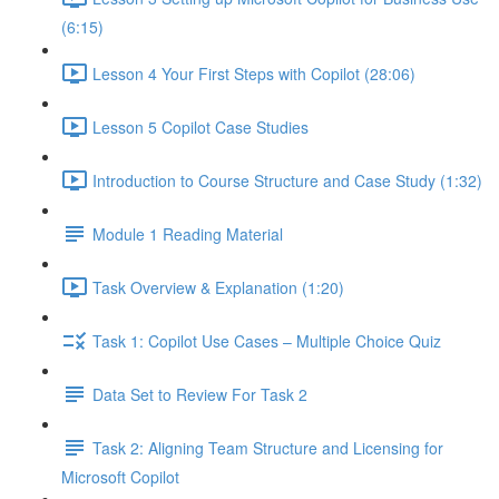
(6:15)
Lesson 4 Your First Steps with Copilot (28:06)
Lesson 5 Copilot Case Studies
Introduction to Course Structure and Case Study (1:32)
Module 1 Reading Material
Task Overview & Explanation (1:20)
Task 1: Copilot Use Cases – Multiple Choice Quiz
Data Set to Review For Task 2
Task 2: Aligning Team Structure and Licensing for
Microsoft Copilot