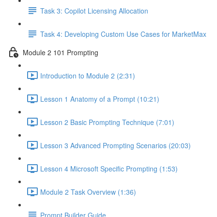
Task 3: Copilot Licensing Allocation
Task 4: Developing Custom Use Cases for MarketMax
Module 2 101 Prompting
Introduction to Module 2 (2:31)
Lesson 1 Anatomy of a Prompt (10:21)
Lesson 2 Basic Prompting Technique (7:01)
Lesson 3 Advanced Prompting Scenarios (20:03)
Lesson 4 Microsoft Specific Prompting (1:53)
Module 2 Task Overview (1:36)
Prompt Builder Guide