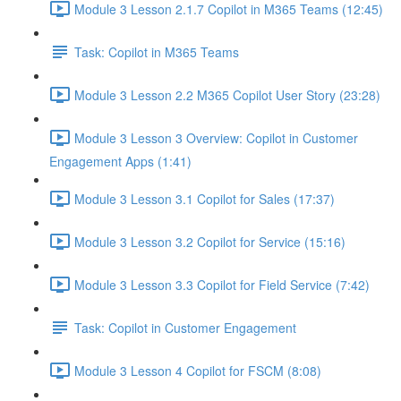
Module 3 Lesson 2.1.7 Copilot in M365 Teams (12:45)
Task: Copilot in M365 Teams
Module 3 Lesson 2.2 M365 Copilot User Story (23:28)
Module 3 Lesson 3 Overview: Copilot in Customer
Engagement Apps (1:41)
Module 3 Lesson 3.1 Copilot for Sales (17:37)
Module 3 Lesson 3.2 Copilot for Service (15:16)
Module 3 Lesson 3.3 Copilot for Field Service (7:42)
Task: Copilot in Customer Engagement
Module 3 Lesson 4 Copilot for FSCM (8:08)