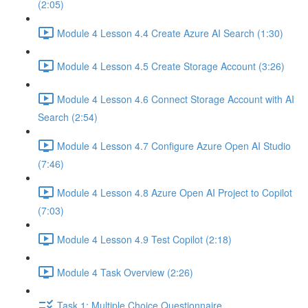
(2:05)
Module 4 Lesson 4.4 Create Azure AI Search (1:30)
Module 4 Lesson 4.5 Create Storage Account (3:26)
Module 4 Lesson 4.6 Connect Storage Account with AI
Search (2:54)
Module 4 Lesson 4.7 Configure Azure Open AI Studio
(7:46)
Module 4 Lesson 4.8 Azure Open AI Project to Copilot
(7:03)
Module 4 Lesson 4.9 Test Copilot (2:18)
Module 4 Task Overview (2:26)
Task 1: Multiple Choice Questionnaire