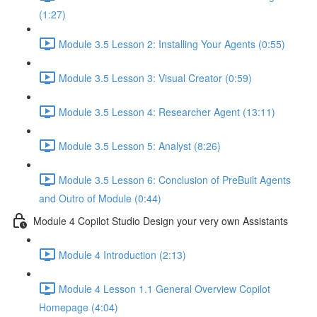
(1:27)
Module 3.5 Lesson 2: Installing Your Agents (0:55)
Module 3.5 Lesson 3: Visual Creator (0:59)
Module 3.5 Lesson 4: Researcher Agent (13:11)
Module 3.5 Lesson 5: Analyst (8:26)
Module 3.5 Lesson 6: Conclusion of PreBuilt Agents
and Outro of Module (0:44)
Module 4 Copilot Studio Design your very own Assistants
Module 4 Introduction (2:13)
Module 4 Lesson 1.1 General Overview Copilot
Homepage (4:04)