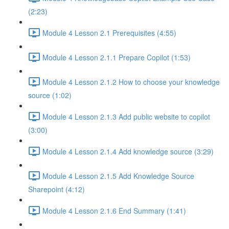
(2:23)
Module 4 Lesson 2.1 Prerequisites (4:55)
Module 4 Lesson 2.1.1 Prepare Copilot (1:53)
Module 4 Lesson 2.1.2 How to choose your knowledge
source (1:02)
Module 4 Lesson 2.1.3 Add public website to copilot
(3:00)
Module 4 Lesson 2.1.4 Add knowledge source (3:29)
Module 4 Lesson 2.1.5 Add Knowledge Source
Sharepoint (4:12)
Module 4 Lesson 2.1.6 End Summary (1:41)