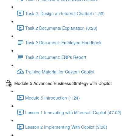
Task 2: Design an Internal Chatbot (1:56)
Task 2 Documents Explanation (0:26)
Task 2 Document: Employee Handbook
Task 2 Document: ENPs Report
Training Material for Custom Copilot
Module 5 Advanced Business Strategy with Copilot
Module 5 Introduction (1:24)
Lesson 1 Innovating with Microsoft Copilot (47:02)
Lesson 2 Implementing With Copilot (9:08)