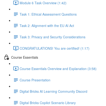
Module 6 Task Overview (1:42)
Task 1: Ethical Assessment Questions
Task 2: Alignment with the EU AI Act
Task 3: Privacy and Security Considerations
CONGRATULATIONS! You are certified! (1:17)
Course Essentials
Course Essentials Overview and Explanation (3:58)
Course Presentation
Digital Bricks AI Learning Community Discord
Digital Bricks Copilot Scenario Library