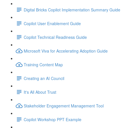
Digital Bricks Copilot Implementation Summary Guide
Copilot User Enablement Guide
Copilot Technical Readiness Guide
Microsoft Viva for Accelerating Adoption Guide
Training Content Map
Creating an AI Council
It's All About Trust
Stakeholder Engagement Management Tool
Copilot Workshop PPT Example