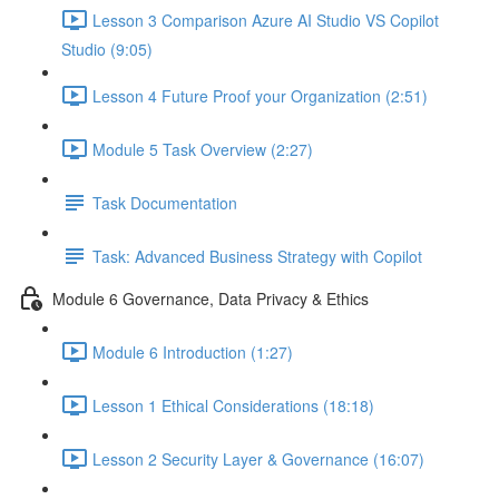
Lesson 3 Comparison Azure AI Studio VS Copilot
Studio (9:05)
Lesson 4 Future Proof your Organization (2:51)
Module 5 Task Overview (2:27)
Task Documentation
Task: Advanced Business Strategy with Copilot
Module 6 Governance, Data Privacy & Ethics
Module 6 Introduction (1:27)
Lesson 1 Ethical Considerations (18:18)
Lesson 2 Security Layer & Governance (16:07)