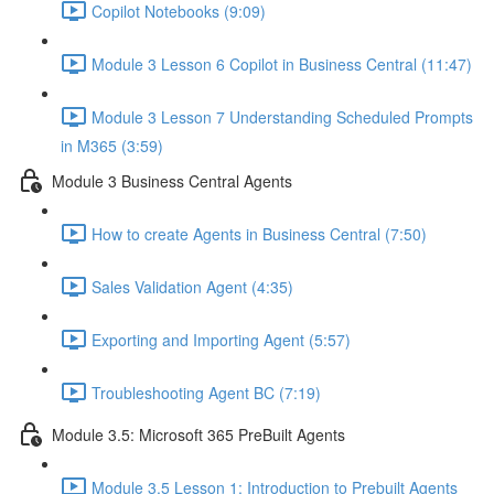
Copilot Notebooks (9:09)
Module 3 Lesson 6 Copilot in Business Central (11:47)
Module 3 Lesson 7 Understanding Scheduled Prompts
in M365 (3:59)
Module 3 Business Central Agents
How to create Agents in Business Central (7:50)
Sales Validation Agent (4:35)
Exporting and Importing Agent (5:57)
Troubleshooting Agent BC (7:19)
Module 3.5: Microsoft 365 PreBuilt Agents
Module 3.5 Lesson 1: Introduction to Prebuilt Agents