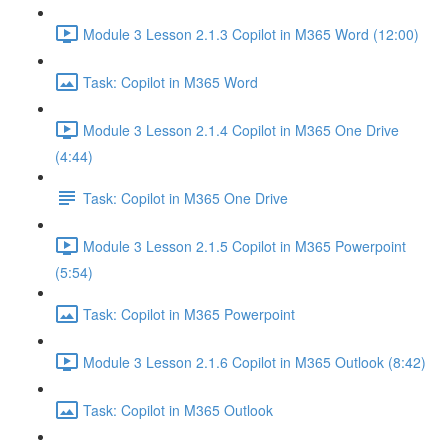
Module 3 Lesson 2.1.3 Copilot in M365 Word (12:00)
Task: Copilot in M365 Word
Module 3 Lesson 2.1.4 Copilot in M365 One Drive
(4:44)
Task: Copilot in M365 One Drive
Module 3 Lesson 2.1.5 Copilot in M365 Powerpoint
(5:54)
Task: Copilot in M365 Powerpoint
Module 3 Lesson 2.1.6 Copilot in M365 Outlook (8:42)
Task: Copilot in M365 Outlook