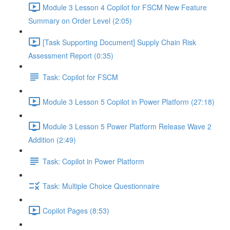
Module 3 Lesson 4 Copilot for FSCM New Feature
Summary on Order Level (2:05)
[Task Supporting Document] Supply Chain Risk
Assessment Report (0:35)
Task: Copilot for FSCM
Module 3 Lesson 5 Copilot in Power Platform (27:18)
Module 3 Lesson 5 Power Platform Release Wave 2
Addition (2:49)
Task: Copilot in Power Platform
Task: Multiple Choice Questionnaire
Copilot Pages (8:53)