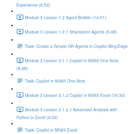
Experience (6:52)
Module 3 Lesson 1.2 Agent Builder (14:01)
Module 3 Lesson 1.2.1 Sharepoint Agents (5:48)
Task: Create a Simple HR Agents in Copilot Bing/Edge
Module 3 Lesson 2.1.1 Copilot in M365 One Note
(8:49)
Task: Copilot in M365 One Note
Module 3 Lesson 2.1.2 Copilot in M365 Excel (16:30)
Module 3 Lesson 2.1.2.1 Advanced Analysis with
Python in Excel (6:02)
Task: Copilot in M365 Excel