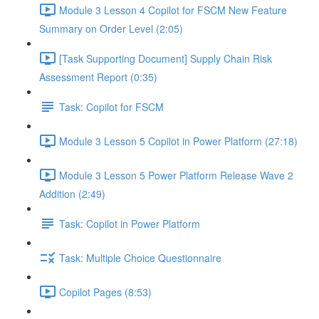
Module 3 Lesson 4 Copilot for FSCM New Feature
Summary on Order Level (2:05)
[Task Supporting Document] Supply Chain Risk
Assessment Report (0:35)
Task: Copilot for FSCM
Module 3 Lesson 5 Copilot in Power Platform (27:18)
Module 3 Lesson 5 Power Platform Release Wave 2
Addition (2:49)
Task: Copilot in Power Platform
Task: Multiple Choice Questionnaire
Copilot Pages (8:53)