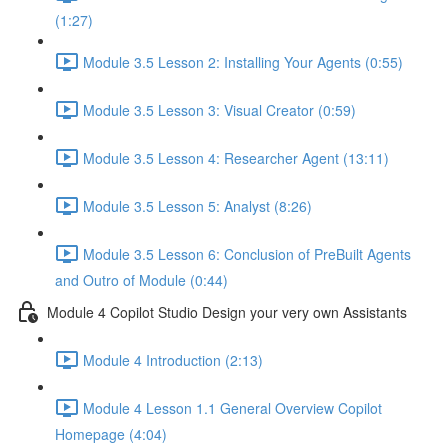
(1:27)
Module 3.5 Lesson 2: Installing Your Agents (0:55)
Module 3.5 Lesson 3: Visual Creator (0:59)
Module 3.5 Lesson 4: Researcher Agent (13:11)
Module 3.5 Lesson 5: Analyst (8:26)
Module 3.5 Lesson 6: Conclusion of PreBuilt Agents
and Outro of Module (0:44)
Module 4 Copilot Studio Design your very own Assistants
Module 4 Introduction (2:13)
Module 4 Lesson 1.1 General Overview Copilot
Homepage (4:04)