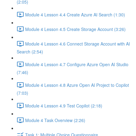
(2:05)
Module 4 Lesson 4.4 Create Azure AI Search (1:30)
Module 4 Lesson 4.5 Create Storage Account (3:26)
Module 4 Lesson 4.6 Connect Storage Account with AI
Search (2:54)
Module 4 Lesson 4.7 Configure Azure Open AI Studio
(7:46)
Module 4 Lesson 4.8 Azure Open AI Project to Copilot
(7:03)
Module 4 Lesson 4.9 Test Copilot (2:18)
Module 4 Task Overview (2:26)
Task 1: Multiple Choice Questionnaire