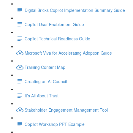
Digital Bricks Copilot Implementation Summary Guide
Copilot User Enablement Guide
Copilot Technical Readiness Guide
Microsoft Viva for Accelerating Adoption Guide
Training Content Map
Creating an AI Council
It's All About Trust
Stakeholder Engagement Management Tool
Copilot Workshop PPT Example