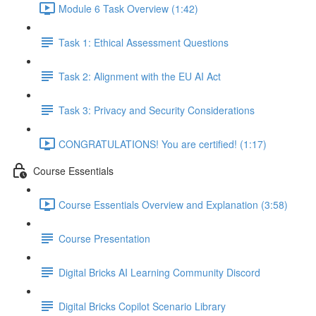
Module 6 Task Overview (1:42)
Task 1: Ethical Assessment Questions
Task 2: Alignment with the EU AI Act
Task 3: Privacy and Security Considerations
CONGRATULATIONS! You are certified! (1:17)
Course Essentials
Course Essentials Overview and Explanation (3:58)
Course Presentation
Digital Bricks AI Learning Community Discord
Digital Bricks Copilot Scenario Library