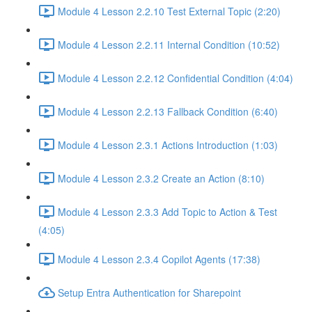
Module 4 Lesson 2.2.10 Test External Topic (2:20)
Module 4 Lesson 2.2.11 Internal Condition (10:52)
Module 4 Lesson 2.2.12 Confidential Condition (4:04)
Module 4 Lesson 2.2.13 Fallback Condition (6:40)
Module 4 Lesson 2.3.1 Actions Introduction (1:03)
Module 4 Lesson 2.3.2 Create an Action (8:10)
Module 4 Lesson 2.3.3 Add Topic to Action & Test
(4:05)
Module 4 Lesson 2.3.4 Copilot Agents (17:38)
Setup Entra Authentication for Sharepoint