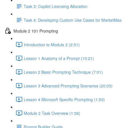
Task 3: Copilot Licensing Allocation
Task 4: Developing Custom Use Cases for MarketMax
Module 2 101 Prompting
Introduction to Module 2 (2:31)
Lesson 1 Anatomy of a Prompt (10:21)
Lesson 2 Basic Prompting Technique (7:01)
Lesson 3 Advanced Prompting Scenarios (20:03)
Lesson 4 Microsoft Specific Prompting (1:53)
Module 2 Task Overview (1:36)
Prompt Builder Guide