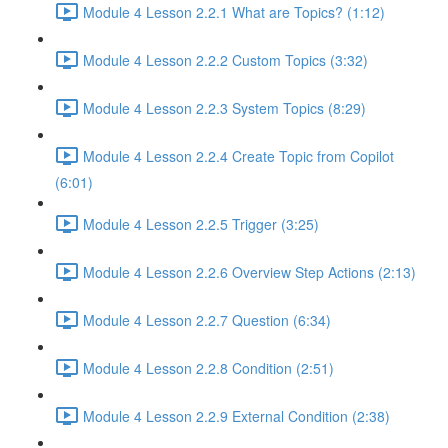
Module 4 Lesson 2.2.1 What are Topics? (1:12)
Module 4 Lesson 2.2.2 Custom Topics (3:32)
Module 4 Lesson 2.2.3 System Topics (8:29)
Module 4 Lesson 2.2.4 Create Topic from Copilot
(6:01)
Module 4 Lesson 2.2.5 Trigger (3:25)
Module 4 Lesson 2.2.6 Overview Step Actions (2:13)
Module 4 Lesson 2.2.7 Question (6:34)
Module 4 Lesson 2.2.8 Condition (2:51)
Module 4 Lesson 2.2.9 External Condition (2:38)