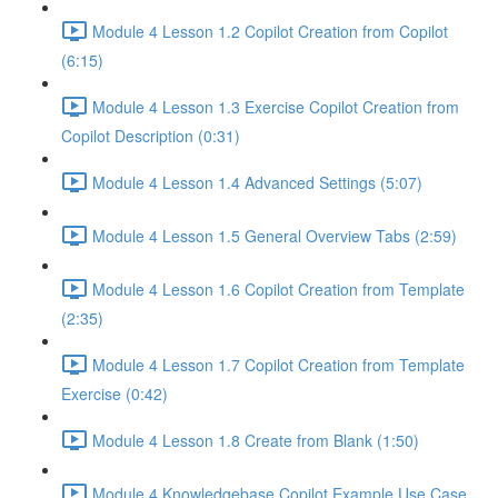
Module 4 Lesson 1.2 Copilot Creation from Copilot
(6:15)
Module 4 Lesson 1.3 Exercise Copilot Creation from
Copilot Description (0:31)
Module 4 Lesson 1.4 Advanced Settings (5:07)
Module 4 Lesson 1.5 General Overview Tabs (2:59)
Module 4 Lesson 1.6 Copilot Creation from Template
(2:35)
Module 4 Lesson 1.7 Copilot Creation from Template
Exercise (0:42)
Module 4 Lesson 1.8 Create from Blank (1:50)
Module 4 Knowledgebase Copilot Example Use Case