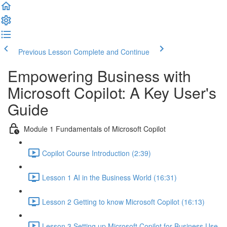
Previous Lesson
Complete and Continue
Empowering Business with
Microsoft Copilot: A Key User's
Guide
Module 1 Fundamentals of Microsoft Copilot
Copilot Course Introduction (2:39)
Lesson 1 AI in the Business World (16:31)
Lesson 2 Getting to know Microsoft Copilot (16:13)
Lesson 3 Setting up Microsoft Copilot for Business Use