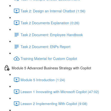
Task 2: Design an Internal Chatbot (1:56)
Task 2 Documents Explanation (0:26)
Task 2 Document: Employee Handbook
Task 2 Document: ENPs Report
Training Material for Custom Copilot
Module 5 Advanced Business Strategy with Copilot
Module 5 Introduction (1:24)
Lesson 1 Innovating with Microsoft Copilot (47:02)
Lesson 2 Implementing With Copilot (9:08)