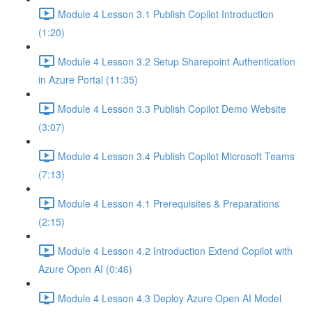
Module 4 Lesson 3.1 Publish Copilot Introduction
(1:20)
Module 4 Lesson 3.2 Setup Sharepoint Authentication
in Azure Portal (11:35)
Module 4 Lesson 3.3 Publish Copilot Demo Website
(3:07)
Module 4 Lesson 3.4 Publish Copilot Microsoft Teams
(7:13)
Module 4 Lesson 4.1 Prerequisites & Preparations
(2:15)
Module 4 Lesson 4.2 Introduction Extend Copilot with
Azure Open AI (0:46)
Module 4 Lesson 4.3 Deploy Azure Open AI Model