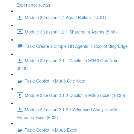
Experience (6:52)
Module 3 Lesson 1.2 Agent Builder (14:01)
Module 3 Lesson 1.2.1 Sharepoint Agents (5:48)
Task: Create a Simple HR Agents in Copilot Bing/Edge
Module 3 Lesson 2.1.1 Copilot in M365 One Note
(8:49)
Task: Copilot in M365 One Note
Module 3 Lesson 2.1.2 Copilot in M365 Excel (16:30)
Module 3 Lesson 2.1.2.1 Advanced Analysis with
Python in Excel (6:02)
Task: Copilot in M365 Excel