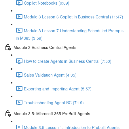
Copilot Notebooks (9:09)
Module 3 Lesson 6 Copilot in Business Central (11:47)
Module 3 Lesson 7 Understanding Scheduled Prompts
in M365 (3:59)
Module 3 Business Central Agents
How to create Agents in Business Central (7:50)
Sales Validation Agent (4:35)
Exporting and Importing Agent (5:57)
Troubleshooting Agent BC (7:19)
Module 3.5: Microsoft 365 PreBuilt Agents
Module 3.5 Lesson 1: Introduction to Prebuilt Agents