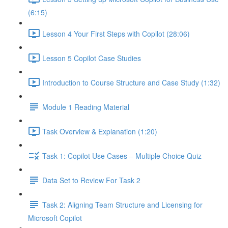
(6:15)
Lesson 4 Your First Steps with Copilot (28:06)
Lesson 5 Copilot Case Studies
Introduction to Course Structure and Case Study (1:32)
Module 1 Reading Material
Task Overview & Explanation (1:20)
Task 1: Copilot Use Cases – Multiple Choice Quiz
Data Set to Review For Task 2
Task 2: Aligning Team Structure and Licensing for
Microsoft Copilot