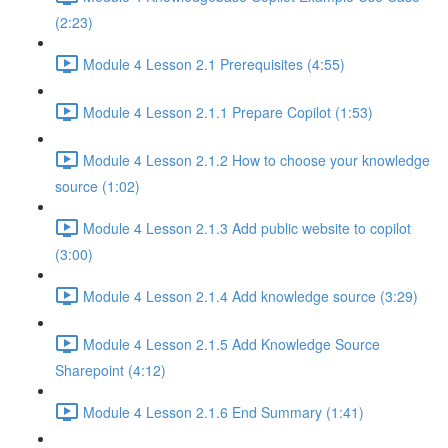
(2:23)
Module 4 Lesson 2.1 Prerequisites (4:55)
Module 4 Lesson 2.1.1 Prepare Copilot (1:53)
Module 4 Lesson 2.1.2 How to choose your knowledge
source (1:02)
Module 4 Lesson 2.1.3 Add public website to copilot
(3:00)
Module 4 Lesson 2.1.4 Add knowledge source (3:29)
Module 4 Lesson 2.1.5 Add Knowledge Source
Sharepoint (4:12)
Module 4 Lesson 2.1.6 End Summary (1:41)