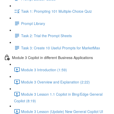
Task 1: Prompting 101 Multiple-Choice Quiz
Prompt Library
Task 2: Trial the Prompt Sheets
Task 3: Create 10 Useful Prompts for MarketMax
Module 3 Copilot in different Business Applications
Module 3 Introduction (1:59)
Module 3 Overview and Explanation (2:22)
Module 3 Lesson 1.1 Copilot in Bing/Edge General
Copilot (8:19)
Module 3 Lesson (Update) New General Copilot UI