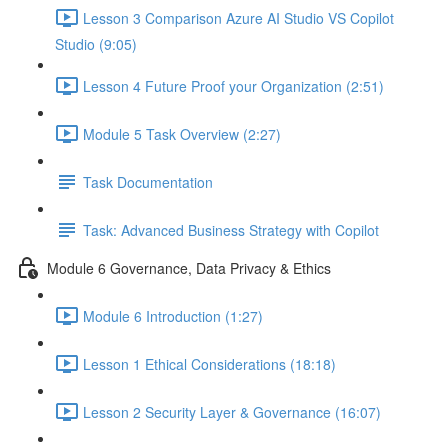
Lesson 3 Comparison Azure AI Studio VS Copilot
Studio (9:05)
Lesson 4 Future Proof your Organization (2:51)
Module 5 Task Overview (2:27)
Task Documentation
Task: Advanced Business Strategy with Copilot
Module 6 Governance, Data Privacy & Ethics
Module 6 Introduction (1:27)
Lesson 1 Ethical Considerations (18:18)
Lesson 2 Security Layer & Governance (16:07)