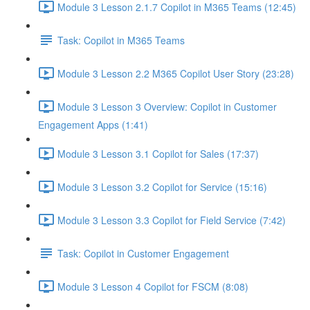
Module 3 Lesson 2.1.7 Copilot in M365 Teams (12:45)
Task: Copilot in M365 Teams
Module 3 Lesson 2.2 M365 Copilot User Story (23:28)
Module 3 Lesson 3 Overview: Copilot in Customer
Engagement Apps (1:41)
Module 3 Lesson 3.1 Copilot for Sales (17:37)
Module 3 Lesson 3.2 Copilot for Service (15:16)
Module 3 Lesson 3.3 Copilot for Field Service (7:42)
Task: Copilot in Customer Engagement
Module 3 Lesson 4 Copilot for FSCM (8:08)