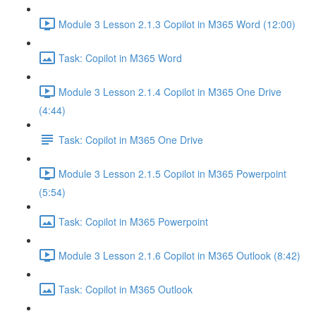
Module 3 Lesson 2.1.3 Copilot in M365 Word (12:00)
Task: Copilot in M365 Word
Module 3 Lesson 2.1.4 Copilot in M365 One Drive
(4:44)
Task: Copilot in M365 One Drive
Module 3 Lesson 2.1.5 Copilot in M365 Powerpoint
(5:54)
Task: Copilot in M365 Powerpoint
Module 3 Lesson 2.1.6 Copilot in M365 Outlook (8:42)
Task: Copilot in M365 Outlook