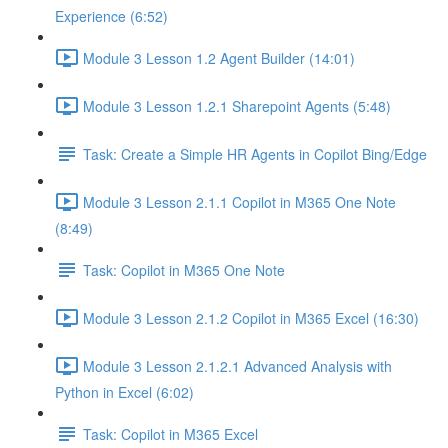
Experience (6:52)
Module 3 Lesson 1.2 Agent Builder (14:01)
Module 3 Lesson 1.2.1 Sharepoint Agents (5:48)
Task: Create a Simple HR Agents in Copilot Bing/Edge
Module 3 Lesson 2.1.1 Copilot in M365 One Note
(8:49)
Task: Copilot in M365 One Note
Module 3 Lesson 2.1.2 Copilot in M365 Excel (16:30)
Module 3 Lesson 2.1.2.1 Advanced Analysis with
Python in Excel (6:02)
Task: Copilot in M365 Excel