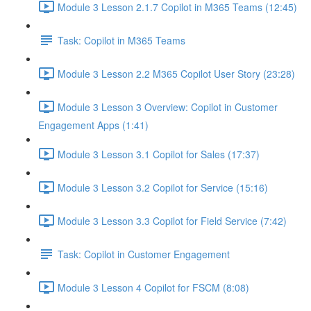
Module 3 Lesson 2.1.7 Copilot in M365 Teams (12:45)
Task: Copilot in M365 Teams
Module 3 Lesson 2.2 M365 Copilot User Story (23:28)
Module 3 Lesson 3 Overview: Copilot in Customer
Engagement Apps (1:41)
Module 3 Lesson 3.1 Copilot for Sales (17:37)
Module 3 Lesson 3.2 Copilot for Service (15:16)
Module 3 Lesson 3.3 Copilot for Field Service (7:42)
Task: Copilot in Customer Engagement
Module 3 Lesson 4 Copilot for FSCM (8:08)