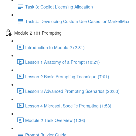
Task 3: Copilot Licensing Allocation
Task 4: Developing Custom Use Cases for MarketMax
Module 2 101 Prompting
Introduction to Module 2 (2:31)
Lesson 1 Anatomy of a Prompt (10:21)
Lesson 2 Basic Prompting Technique (7:01)
Lesson 3 Advanced Prompting Scenarios (20:03)
Lesson 4 Microsoft Specific Prompting (1:53)
Module 2 Task Overview (1:36)
Prompt Builder Guide