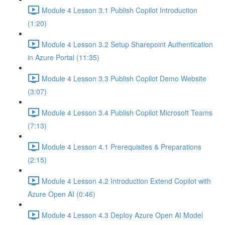
Module 4 Lesson 3.1 Publish Copilot Introduction
(1:20)
Module 4 Lesson 3.2 Setup Sharepoint Authentication
in Azure Portal (11:35)
Module 4 Lesson 3.3 Publish Copilot Demo Website
(3:07)
Module 4 Lesson 3.4 Publish Copilot Microsoft Teams
(7:13)
Module 4 Lesson 4.1 Prerequisites & Preparations
(2:15)
Module 4 Lesson 4.2 Introduction Extend Copilot with
Azure Open AI (0:46)
Module 4 Lesson 4.3 Deploy Azure Open AI Model