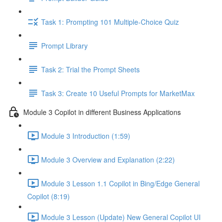
Task 1: Prompting 101 Multiple-Choice Quiz
Prompt Library
Task 2: Trial the Prompt Sheets
Task 3: Create 10 Useful Prompts for MarketMax
Module 3 Copilot in different Business Applications
Module 3 Introduction (1:59)
Module 3 Overview and Explanation (2:22)
Module 3 Lesson 1.1 Copilot in Bing/Edge General
Copilot (8:19)
Module 3 Lesson (Update) New General Copilot UI