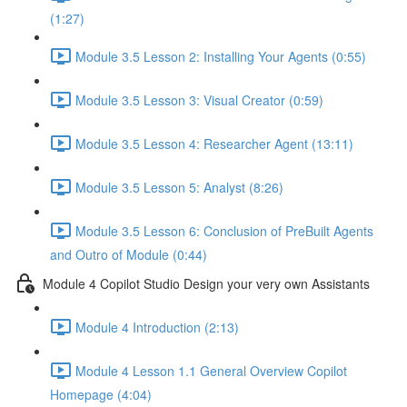
(1:27)
Module 3.5 Lesson 2: Installing Your Agents (0:55)
Module 3.5 Lesson 3: Visual Creator (0:59)
Module 3.5 Lesson 4: Researcher Agent (13:11)
Module 3.5 Lesson 5: Analyst (8:26)
Module 3.5 Lesson 6: Conclusion of PreBuilt Agents
and Outro of Module (0:44)
Module 4 Copilot Studio Design your very own Assistants
Module 4 Introduction (2:13)
Module 4 Lesson 1.1 General Overview Copilot
Homepage (4:04)