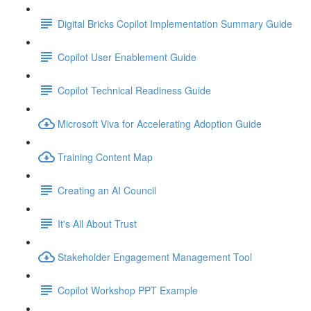
Digital Bricks Copilot Implementation Summary Guide
Copilot User Enablement Guide
Copilot Technical Readiness Guide
Microsoft Viva for Accelerating Adoption Guide
Training Content Map
Creating an AI Council
It's All About Trust
Stakeholder Engagement Management Tool
Copilot Workshop PPT Example