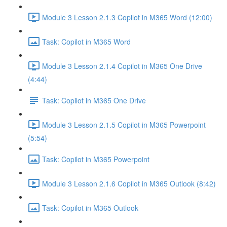
Module 3 Lesson 2.1.3 Copilot in M365 Word (12:00)
Task: Copilot in M365 Word
Module 3 Lesson 2.1.4 Copilot in M365 One Drive
(4:44)
Task: Copilot in M365 One Drive
Module 3 Lesson 2.1.5 Copilot in M365 Powerpoint
(5:54)
Task: Copilot in M365 Powerpoint
Module 3 Lesson 2.1.6 Copilot in M365 Outlook (8:42)
Task: Copilot in M365 Outlook