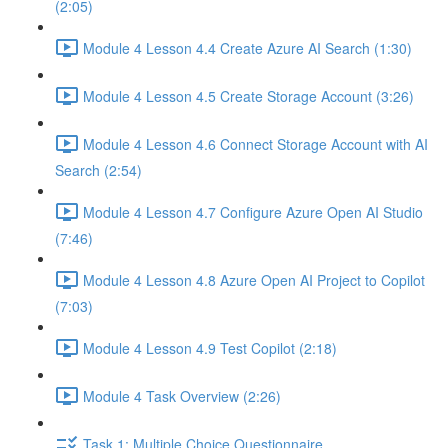
(2:05)
Module 4 Lesson 4.4 Create Azure AI Search (1:30)
Module 4 Lesson 4.5 Create Storage Account (3:26)
Module 4 Lesson 4.6 Connect Storage Account with AI
Search (2:54)
Module 4 Lesson 4.7 Configure Azure Open AI Studio
(7:46)
Module 4 Lesson 4.8 Azure Open AI Project to Copilot
(7:03)
Module 4 Lesson 4.9 Test Copilot (2:18)
Module 4 Task Overview (2:26)
Task 1: Multiple Choice Questionnaire