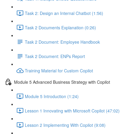
Task 2: Design an Internal Chatbot (1:56)
Task 2 Documents Explanation (0:26)
Task 2 Document: Employee Handbook
Task 2 Document: ENPs Report
Training Material for Custom Copilot
Module 5 Advanced Business Strategy with Copilot
Module 5 Introduction (1:24)
Lesson 1 Innovating with Microsoft Copilot (47:02)
Lesson 2 Implementing With Copilot (9:08)