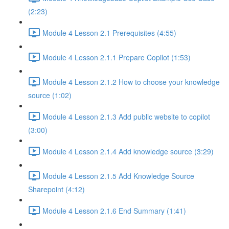
(2:23)
Module 4 Lesson 2.1 Prerequisites (4:55)
Module 4 Lesson 2.1.1 Prepare Copilot (1:53)
Module 4 Lesson 2.1.2 How to choose your knowledge
source (1:02)
Module 4 Lesson 2.1.3 Add public website to copilot
(3:00)
Module 4 Lesson 2.1.4 Add knowledge source (3:29)
Module 4 Lesson 2.1.5 Add Knowledge Source
Sharepoint (4:12)
Module 4 Lesson 2.1.6 End Summary (1:41)