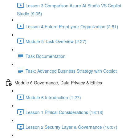
Lesson 3 Comparison Azure AI Studio VS Copilot
Studio (9:05)
Lesson 4 Future Proof your Organization (2:51)
Module 5 Task Overview (2:27)
Task Documentation
Task: Advanced Business Strategy with Copilot
Module 6 Governance, Data Privacy & Ethics
Module 6 Introduction (1:27)
Lesson 1 Ethical Considerations (18:18)
Lesson 2 Security Layer & Governance (16:07)