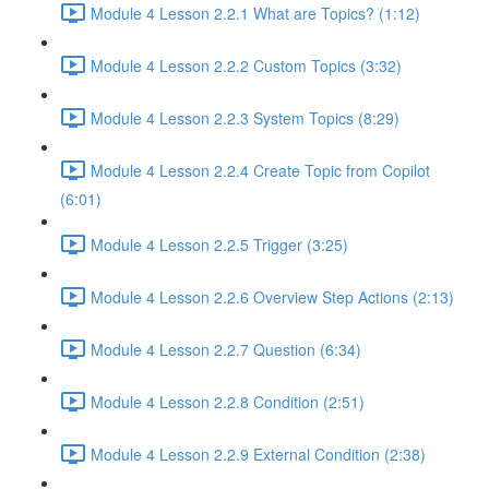
Module 4 Lesson 2.2.1 What are Topics? (1:12)
Module 4 Lesson 2.2.2 Custom Topics (3:32)
Module 4 Lesson 2.2.3 System Topics (8:29)
Module 4 Lesson 2.2.4 Create Topic from Copilot
(6:01)
Module 4 Lesson 2.2.5 Trigger (3:25)
Module 4 Lesson 2.2.6 Overview Step Actions (2:13)
Module 4 Lesson 2.2.7 Question (6:34)
Module 4 Lesson 2.2.8 Condition (2:51)
Module 4 Lesson 2.2.9 External Condition (2:38)