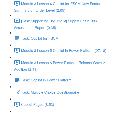
Module 3 Lesson 4 Copilot for FSCM New Feature
Summary on Order Level (2:05)
[Task Supporting Document] Supply Chain Risk
Assessment Report (0:35)
Task: Copilot for FSCM
Module 3 Lesson 5 Copilot in Power Platform (27:18)
Module 3 Lesson 5 Power Platform Release Wave 2
Addition (2:49)
Task: Copilot in Power Platform
Task: Multiple Choice Questionnaire
Copilot Pages (8:53)