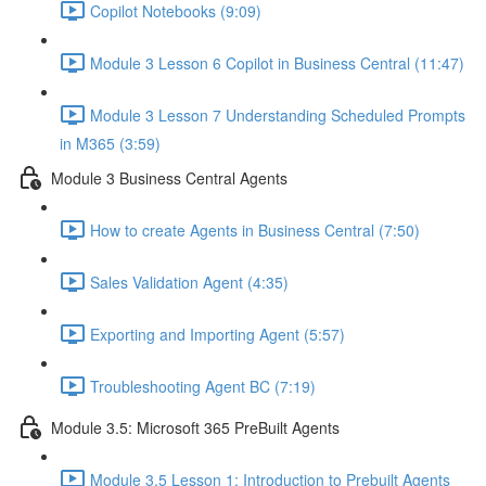
Copilot Notebooks (9:09)
Module 3 Lesson 6 Copilot in Business Central (11:47)
Module 3 Lesson 7 Understanding Scheduled Prompts
in M365 (3:59)
Module 3 Business Central Agents
How to create Agents in Business Central (7:50)
Sales Validation Agent (4:35)
Exporting and Importing Agent (5:57)
Troubleshooting Agent BC (7:19)
Module 3.5: Microsoft 365 PreBuilt Agents
Module 3.5 Lesson 1: Introduction to Prebuilt Agents