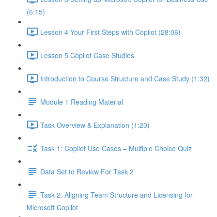
(6:15)
Lesson 4 Your First Steps with Copilot (28:06)
Lesson 5 Copilot Case Studies
Introduction to Course Structure and Case Study (1:32)
Module 1 Reading Material
Task Overview & Explanation (1:20)
Task 1: Copilot Use Cases – Multiple Choice Quiz
Data Set to Review For Task 2
Task 2: Aligning Team Structure and Licensing for
Microsoft Copilot