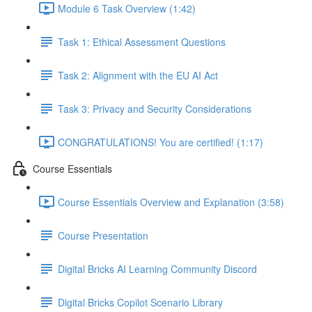
Module 6 Task Overview (1:42)
Task 1: Ethical Assessment Questions
Task 2: Alignment with the EU AI Act
Task 3: Privacy and Security Considerations
CONGRATULATIONS! You are certified! (1:17)
Course Essentials
Course Essentials Overview and Explanation (3:58)
Course Presentation
Digital Bricks AI Learning Community Discord
Digital Bricks Copilot Scenario Library