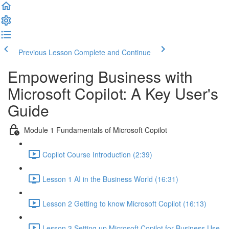
Previous Lesson
Complete and Continue
Empowering Business with
Microsoft Copilot: A Key User's
Guide
Module 1 Fundamentals of Microsoft Copilot
Copilot Course Introduction (2:39)
Lesson 1 AI in the Business World (16:31)
Lesson 2 Getting to know Microsoft Copilot (16:13)
Lesson 3 Setting up Microsoft Copilot for Business Use