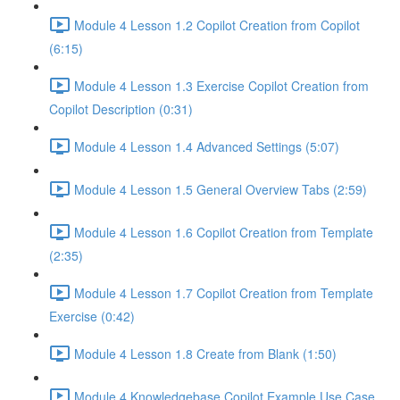
Module 4 Lesson 1.2 Copilot Creation from Copilot
(6:15)
Module 4 Lesson 1.3 Exercise Copilot Creation from
Copilot Description (0:31)
Module 4 Lesson 1.4 Advanced Settings (5:07)
Module 4 Lesson 1.5 General Overview Tabs (2:59)
Module 4 Lesson 1.6 Copilot Creation from Template
(2:35)
Module 4 Lesson 1.7 Copilot Creation from Template
Exercise (0:42)
Module 4 Lesson 1.8 Create from Blank (1:50)
Module 4 Knowledgebase Copilot Example Use Case