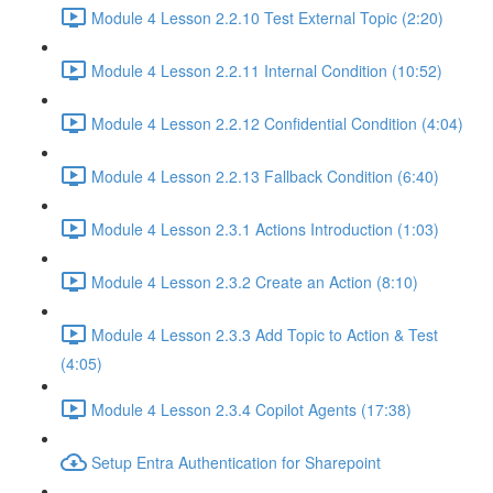
Module 4 Lesson 2.2.10 Test External Topic (2:20)
Module 4 Lesson 2.2.11 Internal Condition (10:52)
Module 4 Lesson 2.2.12 Confidential Condition (4:04)
Module 4 Lesson 2.2.13 Fallback Condition (6:40)
Module 4 Lesson 2.3.1 Actions Introduction (1:03)
Module 4 Lesson 2.3.2 Create an Action (8:10)
Module 4 Lesson 2.3.3 Add Topic to Action & Test
(4:05)
Module 4 Lesson 2.3.4 Copilot Agents (17:38)
Setup Entra Authentication for Sharepoint