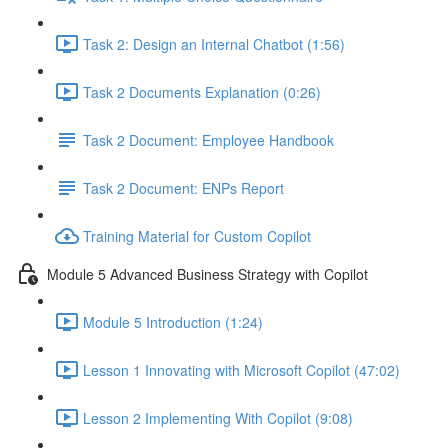
Task 2: Design an Internal Chatbot (1:56)
Task 2 Documents Explanation (0:26)
Task 2 Document: Employee Handbook
Task 2 Document: ENPs Report
Training Material for Custom Copilot
Module 5 Advanced Business Strategy with Copilot
Module 5 Introduction (1:24)
Lesson 1 Innovating with Microsoft Copilot (47:02)
Lesson 2 Implementing With Copilot (9:08)