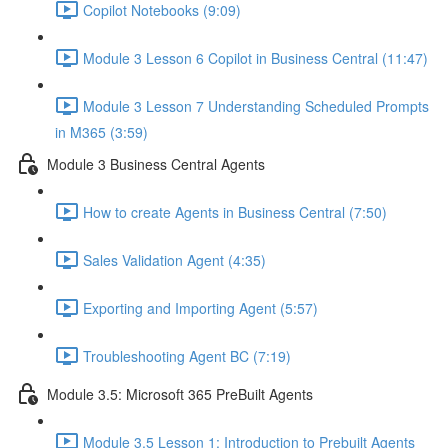
Copilot Notebooks (9:09)
Module 3 Lesson 6 Copilot in Business Central (11:47)
Module 3 Lesson 7 Understanding Scheduled Prompts
in M365 (3:59)
Module 3 Business Central Agents
How to create Agents in Business Central (7:50)
Sales Validation Agent (4:35)
Exporting and Importing Agent (5:57)
Troubleshooting Agent BC (7:19)
Module 3.5: Microsoft 365 PreBuilt Agents
Module 3.5 Lesson 1: Introduction to Prebuilt Agents