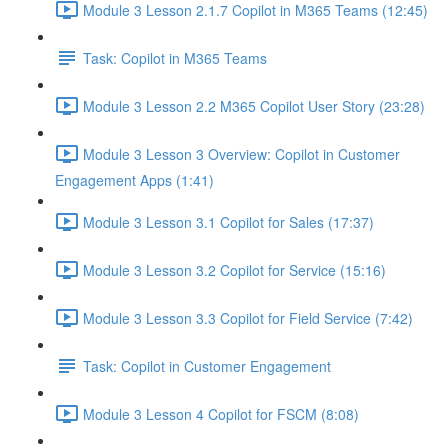
Module 3 Lesson 2.1.7 Copilot in M365 Teams (12:45)
Task: Copilot in M365 Teams
Module 3 Lesson 2.2 M365 Copilot User Story (23:28)
Module 3 Lesson 3 Overview: Copilot in Customer
Engagement Apps (1:41)
Module 3 Lesson 3.1 Copilot for Sales (17:37)
Module 3 Lesson 3.2 Copilot for Service (15:16)
Module 3 Lesson 3.3 Copilot for Field Service (7:42)
Task: Copilot in Customer Engagement
Module 3 Lesson 4 Copilot for FSCM (8:08)