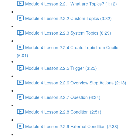
Module 4 Lesson 2.2.1 What are Topics? (1:12)
Module 4 Lesson 2.2.2 Custom Topics (3:32)
Module 4 Lesson 2.2.3 System Topics (8:29)
Module 4 Lesson 2.2.4 Create Topic from Copilot
(6:01)
Module 4 Lesson 2.2.5 Trigger (3:25)
Module 4 Lesson 2.2.6 Overview Step Actions (2:13)
Module 4 Lesson 2.2.7 Question (6:34)
Module 4 Lesson 2.2.8 Condition (2:51)
Module 4 Lesson 2.2.9 External Condition (2:38)