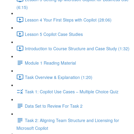
(6:15)
Lesson 4 Your First Steps with Copilot (28:06)
Lesson 5 Copilot Case Studies
Introduction to Course Structure and Case Study (1:32)
Module 1 Reading Material
Task Overview & Explanation (1:20)
Task 1: Copilot Use Cases – Multiple Choice Quiz
Data Set to Review For Task 2
Task 2: Aligning Team Structure and Licensing for
Microsoft Copilot