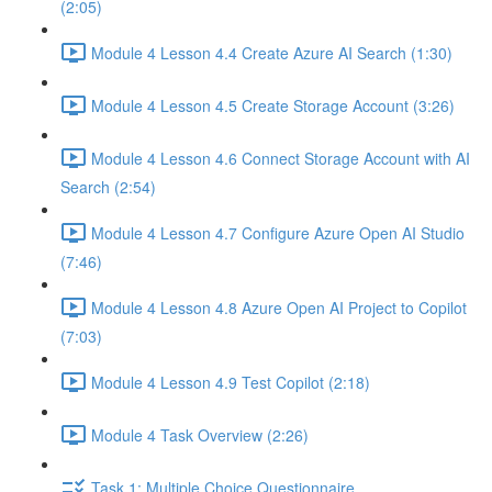
(2:05)
Module 4 Lesson 4.4 Create Azure AI Search (1:30)
Module 4 Lesson 4.5 Create Storage Account (3:26)
Module 4 Lesson 4.6 Connect Storage Account with AI
Search (2:54)
Module 4 Lesson 4.7 Configure Azure Open AI Studio
(7:46)
Module 4 Lesson 4.8 Azure Open AI Project to Copilot
(7:03)
Module 4 Lesson 4.9 Test Copilot (2:18)
Module 4 Task Overview (2:26)
Task 1: Multiple Choice Questionnaire