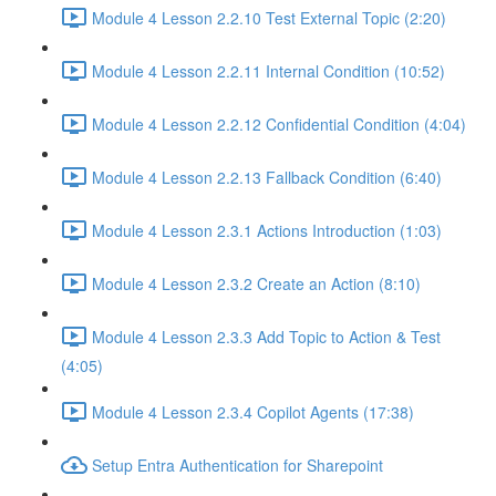
Module 4 Lesson 2.2.10 Test External Topic (2:20)
Module 4 Lesson 2.2.11 Internal Condition (10:52)
Module 4 Lesson 2.2.12 Confidential Condition (4:04)
Module 4 Lesson 2.2.13 Fallback Condition (6:40)
Module 4 Lesson 2.3.1 Actions Introduction (1:03)
Module 4 Lesson 2.3.2 Create an Action (8:10)
Module 4 Lesson 2.3.3 Add Topic to Action & Test
(4:05)
Module 4 Lesson 2.3.4 Copilot Agents (17:38)
Setup Entra Authentication for Sharepoint