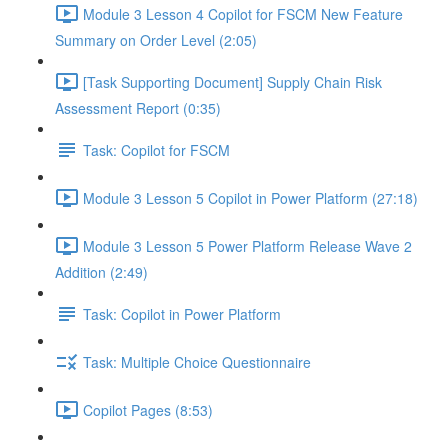
Module 3 Lesson 4 Copilot for FSCM New Feature
Summary on Order Level (2:05)
[Task Supporting Document] Supply Chain Risk
Assessment Report (0:35)
Task: Copilot for FSCM
Module 3 Lesson 5 Copilot in Power Platform (27:18)
Module 3 Lesson 5 Power Platform Release Wave 2
Addition (2:49)
Task: Copilot in Power Platform
Task: Multiple Choice Questionnaire
Copilot Pages (8:53)