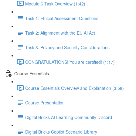
Module 6 Task Overview (1:42)
Task 1: Ethical Assessment Questions
Task 2: Alignment with the EU AI Act
Task 3: Privacy and Security Considerations
CONGRATULATIONS! You are certified! (1:17)
Course Essentials
Course Essentials Overview and Explanation (3:58)
Course Presentation
Digital Bricks AI Learning Community Discord
Digital Bricks Copilot Scenario Library