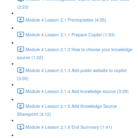
(2:23)
Module 4 Lesson 2.1 Prerequisites (4:55)
Module 4 Lesson 2.1.1 Prepare Copilot (1:53)
Module 4 Lesson 2.1.2 How to choose your knowledge
source (1:02)
Module 4 Lesson 2.1.3 Add public website to copilot
(3:00)
Module 4 Lesson 2.1.4 Add knowledge source (3:29)
Module 4 Lesson 2.1.5 Add Knowledge Source
Sharepoint (4:12)
Module 4 Lesson 2.1.6 End Summary (1:41)