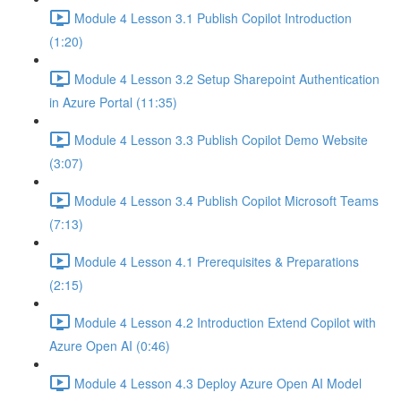
Module 4 Lesson 3.1 Publish Copilot Introduction
(1:20)
Module 4 Lesson 3.2 Setup Sharepoint Authentication
in Azure Portal (11:35)
Module 4 Lesson 3.3 Publish Copilot Demo Website
(3:07)
Module 4 Lesson 3.4 Publish Copilot Microsoft Teams
(7:13)
Module 4 Lesson 4.1 Prerequisites & Preparations
(2:15)
Module 4 Lesson 4.2 Introduction Extend Copilot with
Azure Open AI (0:46)
Module 4 Lesson 4.3 Deploy Azure Open AI Model