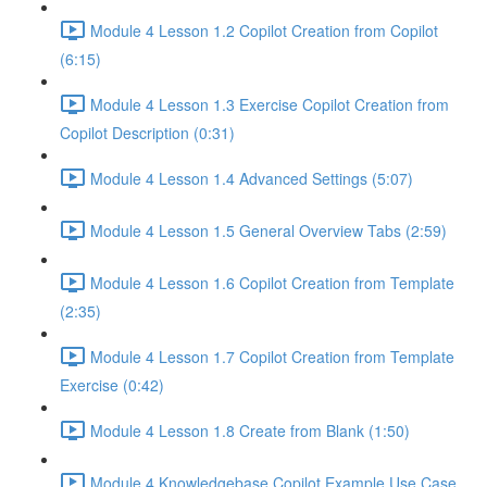
Module 4 Lesson 1.2 Copilot Creation from Copilot
(6:15)
Module 4 Lesson 1.3 Exercise Copilot Creation from
Copilot Description (0:31)
Module 4 Lesson 1.4 Advanced Settings (5:07)
Module 4 Lesson 1.5 General Overview Tabs (2:59)
Module 4 Lesson 1.6 Copilot Creation from Template
(2:35)
Module 4 Lesson 1.7 Copilot Creation from Template
Exercise (0:42)
Module 4 Lesson 1.8 Create from Blank (1:50)
Module 4 Knowledgebase Copilot Example Use Case