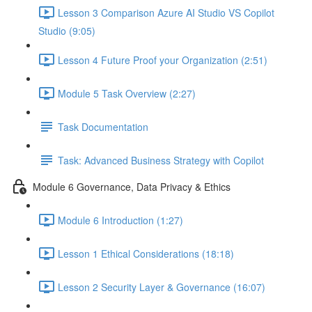
Lesson 3 Comparison Azure AI Studio VS Copilot
Studio (9:05)
Lesson 4 Future Proof your Organization (2:51)
Module 5 Task Overview (2:27)
Task Documentation
Task: Advanced Business Strategy with Copilot
Module 6 Governance, Data Privacy & Ethics
Module 6 Introduction (1:27)
Lesson 1 Ethical Considerations (18:18)
Lesson 2 Security Layer & Governance (16:07)