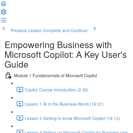
Previous Lesson
Complete and Continue
Empowering Business with
Microsoft Copilot: A Key User's
Guide
Module 1 Fundamentals of Microsoft Copilot
Copilot Course Introduction (2:39)
Lesson 1 AI in the Business World (16:31)
Lesson 2 Getting to know Microsoft Copilot (16:13)
Lesson 3 Setting up Microsoft Copilot for Business Use