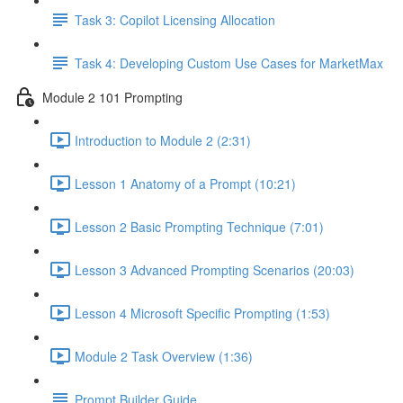
Task 3: Copilot Licensing Allocation
Task 4: Developing Custom Use Cases for MarketMax
Module 2 101 Prompting
Introduction to Module 2 (2:31)
Lesson 1 Anatomy of a Prompt (10:21)
Lesson 2 Basic Prompting Technique (7:01)
Lesson 3 Advanced Prompting Scenarios (20:03)
Lesson 4 Microsoft Specific Prompting (1:53)
Module 2 Task Overview (1:36)
Prompt Builder Guide