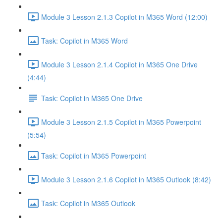
Module 3 Lesson 2.1.3 Copilot in M365 Word (12:00)
Task: Copilot in M365 Word
Module 3 Lesson 2.1.4 Copilot in M365 One Drive
(4:44)
Task: Copilot in M365 One Drive
Module 3 Lesson 2.1.5 Copilot in M365 Powerpoint
(5:54)
Task: Copilot in M365 Powerpoint
Module 3 Lesson 2.1.6 Copilot in M365 Outlook (8:42)
Task: Copilot in M365 Outlook