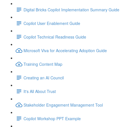
Digital Bricks Copilot Implementation Summary Guide
Copilot User Enablement Guide
Copilot Technical Readiness Guide
Microsoft Viva for Accelerating Adoption Guide
Training Content Map
Creating an AI Council
It's All About Trust
Stakeholder Engagement Management Tool
Copilot Workshop PPT Example