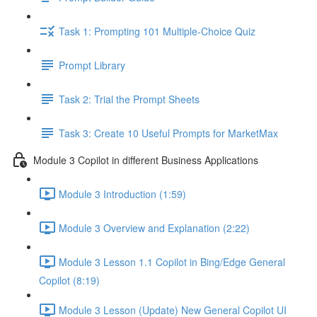
Task 1: Prompting 101 Multiple-Choice Quiz
Prompt Library
Task 2: Trial the Prompt Sheets
Task 3: Create 10 Useful Prompts for MarketMax
Module 3 Copilot in different Business Applications
Module 3 Introduction (1:59)
Module 3 Overview and Explanation (2:22)
Module 3 Lesson 1.1 Copilot in Bing/Edge General
Copilot (8:19)
Module 3 Lesson (Update) New General Copilot UI