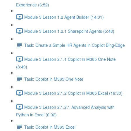
Experience (6:52)
Module 3 Lesson 1.2 Agent Builder (14:01)
Module 3 Lesson 1.2.1 Sharepoint Agents (5:48)
Task: Create a Simple HR Agents in Copilot Bing/Edge
Module 3 Lesson 2.1.1 Copilot in M365 One Note
(8:49)
Task: Copilot in M365 One Note
Module 3 Lesson 2.1.2 Copilot in M365 Excel (16:30)
Module 3 Lesson 2.1.2.1 Advanced Analysis with
Python in Excel (6:02)
Task: Copilot in M365 Excel