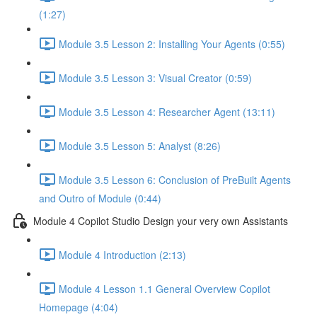
(1:27)
Module 3.5 Lesson 2: Installing Your Agents (0:55)
Module 3.5 Lesson 3: Visual Creator (0:59)
Module 3.5 Lesson 4: Researcher Agent (13:11)
Module 3.5 Lesson 5: Analyst (8:26)
Module 3.5 Lesson 6: Conclusion of PreBuilt Agents
and Outro of Module (0:44)
Module 4 Copilot Studio Design your very own Assistants
Module 4 Introduction (2:13)
Module 4 Lesson 1.1 General Overview Copilot
Homepage (4:04)