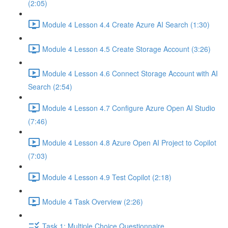
(2:05)
Module 4 Lesson 4.4 Create Azure AI Search (1:30)
Module 4 Lesson 4.5 Create Storage Account (3:26)
Module 4 Lesson 4.6 Connect Storage Account with AI
Search (2:54)
Module 4 Lesson 4.7 Configure Azure Open AI Studio
(7:46)
Module 4 Lesson 4.8 Azure Open AI Project to Copilot
(7:03)
Module 4 Lesson 4.9 Test Copilot (2:18)
Module 4 Task Overview (2:26)
Task 1: Multiple Choice Questionnaire