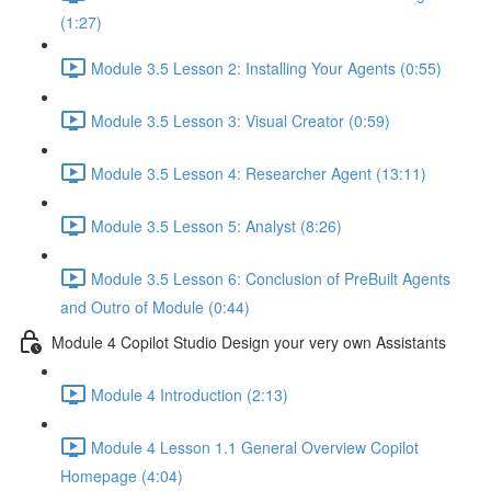
(1:27)
Module 3.5 Lesson 2: Installing Your Agents (0:55)
Module 3.5 Lesson 3: Visual Creator (0:59)
Module 3.5 Lesson 4: Researcher Agent (13:11)
Module 3.5 Lesson 5: Analyst (8:26)
Module 3.5 Lesson 6: Conclusion of PreBuilt Agents
and Outro of Module (0:44)
Module 4 Copilot Studio Design your very own Assistants
Module 4 Introduction (2:13)
Module 4 Lesson 1.1 General Overview Copilot
Homepage (4:04)