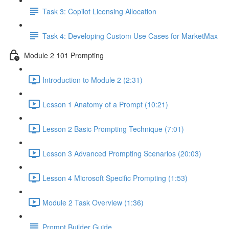
Task 3: Copilot Licensing Allocation
Task 4: Developing Custom Use Cases for MarketMax
Module 2 101 Prompting
Introduction to Module 2 (2:31)
Lesson 1 Anatomy of a Prompt (10:21)
Lesson 2 Basic Prompting Technique (7:01)
Lesson 3 Advanced Prompting Scenarios (20:03)
Lesson 4 Microsoft Specific Prompting (1:53)
Module 2 Task Overview (1:36)
Prompt Builder Guide