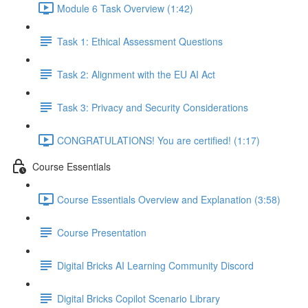
Module 6 Task Overview (1:42)
Task 1: Ethical Assessment Questions
Task 2: Alignment with the EU AI Act
Task 3: Privacy and Security Considerations
CONGRATULATIONS! You are certified! (1:17)
Course Essentials
Course Essentials Overview and Explanation (3:58)
Course Presentation
Digital Bricks AI Learning Community Discord
Digital Bricks Copilot Scenario Library