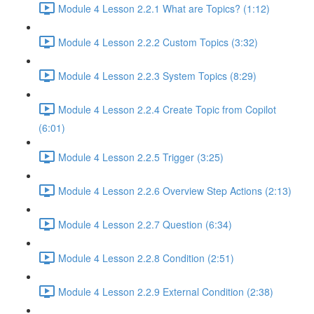
Module 4 Lesson 2.2.1 What are Topics? (1:12)
Module 4 Lesson 2.2.2 Custom Topics (3:32)
Module 4 Lesson 2.2.3 System Topics (8:29)
Module 4 Lesson 2.2.4 Create Topic from Copilot
(6:01)
Module 4 Lesson 2.2.5 Trigger (3:25)
Module 4 Lesson 2.2.6 Overview Step Actions (2:13)
Module 4 Lesson 2.2.7 Question (6:34)
Module 4 Lesson 2.2.8 Condition (2:51)
Module 4 Lesson 2.2.9 External Condition (2:38)