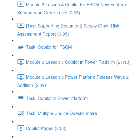
Module 3 Lesson 4 Copilot for FSCM New Feature
Summary on Order Level (2:05)
[Task Supporting Document] Supply Chain Risk
Assessment Report (0:35)
Task: Copilot for FSCM
Module 3 Lesson 5 Copilot in Power Platform (27:18)
Module 3 Lesson 5 Power Platform Release Wave 2
Addition (2:49)
Task: Copilot in Power Platform
Task: Multiple Choice Questionnaire
Copilot Pages (8:53)