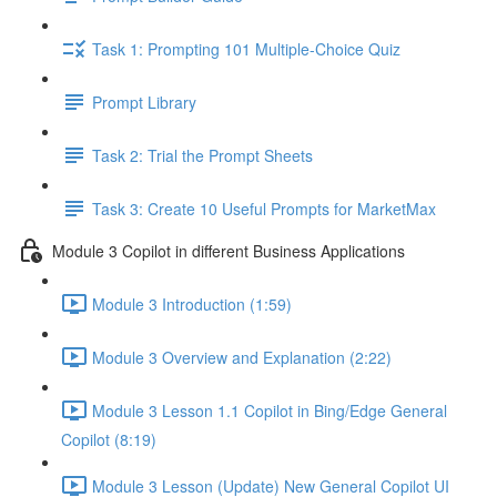
Task 1: Prompting 101 Multiple-Choice Quiz
Prompt Library
Task 2: Trial the Prompt Sheets
Task 3: Create 10 Useful Prompts for MarketMax
Module 3 Copilot in different Business Applications
Module 3 Introduction (1:59)
Module 3 Overview and Explanation (2:22)
Module 3 Lesson 1.1 Copilot in Bing/Edge General
Copilot (8:19)
Module 3 Lesson (Update) New General Copilot UI