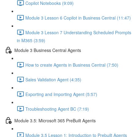
Copilot Notebooks (9:09)
Module 3 Lesson 6 Copilot in Business Central (11:47)
Module 3 Lesson 7 Understanding Scheduled Prompts
in M365 (3:59)
Module 3 Business Central Agents
How to create Agents in Business Central (7:50)
Sales Validation Agent (4:35)
Exporting and Importing Agent (5:57)
Troubleshooting Agent BC (7:19)
Module 3.5: Microsoft 365 PreBuilt Agents
Module 3.5 Lesson 1: Introduction to Prebuilt Agents