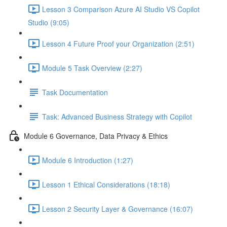
Lesson 3 Comparison Azure AI Studio VS Copilot
Studio (9:05)
Lesson 4 Future Proof your Organization (2:51)
Module 5 Task Overview (2:27)
Task Documentation
Task: Advanced Business Strategy with Copilot
Module 6 Governance, Data Privacy & Ethics
Module 6 Introduction (1:27)
Lesson 1 Ethical Considerations (18:18)
Lesson 2 Security Layer & Governance (16:07)