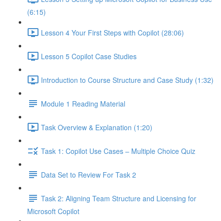
(6:15)
Lesson 4 Your First Steps with Copilot (28:06)
Lesson 5 Copilot Case Studies
Introduction to Course Structure and Case Study (1:32)
Module 1 Reading Material
Task Overview & Explanation (1:20)
Task 1: Copilot Use Cases – Multiple Choice Quiz
Data Set to Review For Task 2
Task 2: Aligning Team Structure and Licensing for
Microsoft Copilot