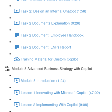
Task 2: Design an Internal Chatbot (1:56)
Task 2 Documents Explanation (0:26)
Task 2 Document: Employee Handbook
Task 2 Document: ENPs Report
Training Material for Custom Copilot
Module 5 Advanced Business Strategy with Copilot
Module 5 Introduction (1:24)
Lesson 1 Innovating with Microsoft Copilot (47:02)
Lesson 2 Implementing With Copilot (9:08)