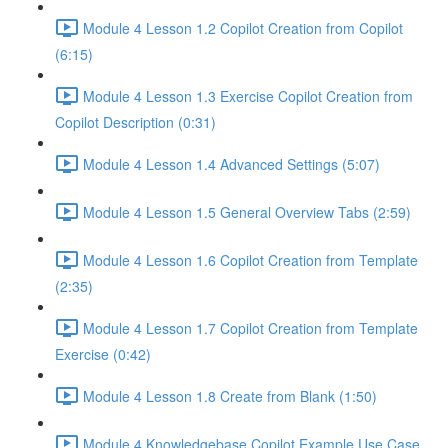
Module 4 Lesson 1.2 Copilot Creation from Copilot
(6:15)
Module 4 Lesson 1.3 Exercise Copilot Creation from
Copilot Description (0:31)
Module 4 Lesson 1.4 Advanced Settings (5:07)
Module 4 Lesson 1.5 General Overview Tabs (2:59)
Module 4 Lesson 1.6 Copilot Creation from Template
(2:35)
Module 4 Lesson 1.7 Copilot Creation from Template
Exercise (0:42)
Module 4 Lesson 1.8 Create from Blank (1:50)
Module 4 Knowledgebase Copilot Example Use Case