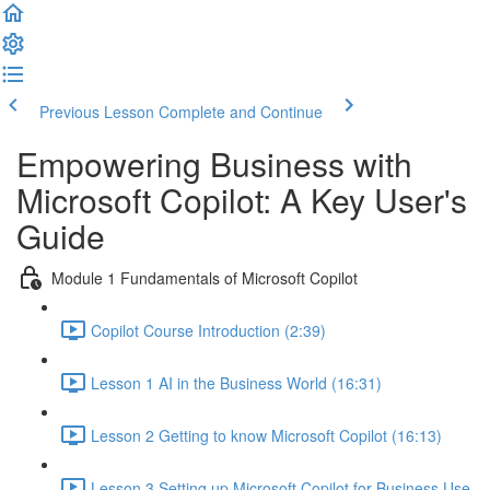
Previous Lesson
Complete and Continue
Empowering Business with
Microsoft Copilot: A Key User's
Guide
Module 1 Fundamentals of Microsoft Copilot
Copilot Course Introduction (2:39)
Lesson 1 AI in the Business World (16:31)
Lesson 2 Getting to know Microsoft Copilot (16:13)
Lesson 3 Setting up Microsoft Copilot for Business Use