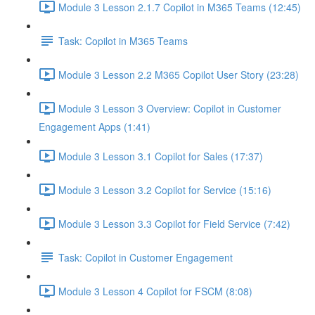
Module 3 Lesson 2.1.7 Copilot in M365 Teams (12:45)
Task: Copilot in M365 Teams
Module 3 Lesson 2.2 M365 Copilot User Story (23:28)
Module 3 Lesson 3 Overview: Copilot in Customer
Engagement Apps (1:41)
Module 3 Lesson 3.1 Copilot for Sales (17:37)
Module 3 Lesson 3.2 Copilot for Service (15:16)
Module 3 Lesson 3.3 Copilot for Field Service (7:42)
Task: Copilot in Customer Engagement
Module 3 Lesson 4 Copilot for FSCM (8:08)