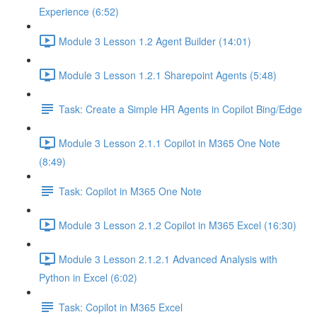
Experience (6:52)
Module 3 Lesson 1.2 Agent Builder (14:01)
Module 3 Lesson 1.2.1 Sharepoint Agents (5:48)
Task: Create a Simple HR Agents in Copilot Bing/Edge
Module 3 Lesson 2.1.1 Copilot in M365 One Note
(8:49)
Task: Copilot in M365 One Note
Module 3 Lesson 2.1.2 Copilot in M365 Excel (16:30)
Module 3 Lesson 2.1.2.1 Advanced Analysis with
Python in Excel (6:02)
Task: Copilot in M365 Excel