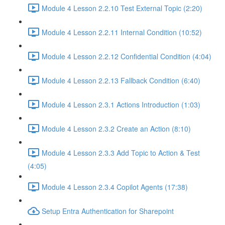
Module 4 Lesson 2.2.10 Test External Topic (2:20)
Module 4 Lesson 2.2.11 Internal Condition (10:52)
Module 4 Lesson 2.2.12 Confidential Condition (4:04)
Module 4 Lesson 2.2.13 Fallback Condition (6:40)
Module 4 Lesson 2.3.1 Actions Introduction (1:03)
Module 4 Lesson 2.3.2 Create an Action (8:10)
Module 4 Lesson 2.3.3 Add Topic to Action & Test
(4:05)
Module 4 Lesson 2.3.4 Copilot Agents (17:38)
Setup Entra Authentication for Sharepoint