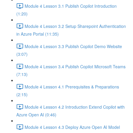
Module 4 Lesson 3.1 Publish Copilot Introduction
(1:20)
Module 4 Lesson 3.2 Setup Sharepoint Authentication
in Azure Portal (11:35)
Module 4 Lesson 3.3 Publish Copilot Demo Website
(3:07)
Module 4 Lesson 3.4 Publish Copilot Microsoft Teams
(7:13)
Module 4 Lesson 4.1 Prerequisites & Preparations
(2:15)
Module 4 Lesson 4.2 Introduction Extend Copilot with
Azure Open AI (0:46)
Module 4 Lesson 4.3 Deploy Azure Open AI Model