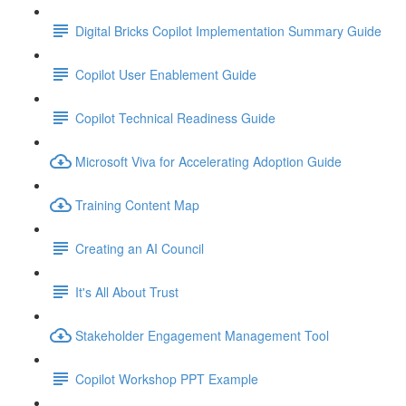
Digital Bricks Copilot Implementation Summary Guide
Copilot User Enablement Guide
Copilot Technical Readiness Guide
Microsoft Viva for Accelerating Adoption Guide
Training Content Map
Creating an AI Council
It's All About Trust
Stakeholder Engagement Management Tool
Copilot Workshop PPT Example