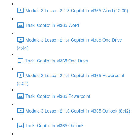
Module 3 Lesson 2.1.3 Copilot in M365 Word (12:00)
Task: Copilot in M365 Word
Module 3 Lesson 2.1.4 Copilot in M365 One Drive
(4:44)
Task: Copilot in M365 One Drive
Module 3 Lesson 2.1.5 Copilot in M365 Powerpoint
(5:54)
Task: Copilot in M365 Powerpoint
Module 3 Lesson 2.1.6 Copilot in M365 Outlook (8:42)
Task: Copilot in M365 Outlook