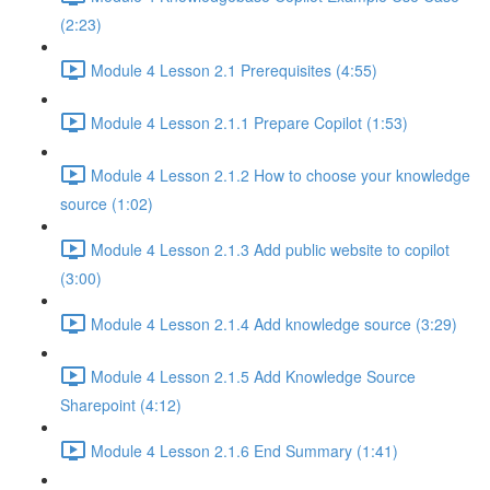
(2:23)
Module 4 Lesson 2.1 Prerequisites (4:55)
Module 4 Lesson 2.1.1 Prepare Copilot (1:53)
Module 4 Lesson 2.1.2 How to choose your knowledge
source (1:02)
Module 4 Lesson 2.1.3 Add public website to copilot
(3:00)
Module 4 Lesson 2.1.4 Add knowledge source (3:29)
Module 4 Lesson 2.1.5 Add Knowledge Source
Sharepoint (4:12)
Module 4 Lesson 2.1.6 End Summary (1:41)