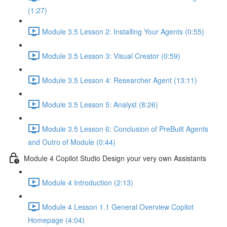
(1:27)
Module 3.5 Lesson 2: Installing Your Agents (0:55)
Module 3.5 Lesson 3: Visual Creator (0:59)
Module 3.5 Lesson 4: Researcher Agent (13:11)
Module 3.5 Lesson 5: Analyst (8:26)
Module 3.5 Lesson 6: Conclusion of PreBuilt Agents
and Outro of Module (0:44)
Module 4 Copilot Studio Design your very own Assistants
Module 4 Introduction (2:13)
Module 4 Lesson 1.1 General Overview Copilot
Homepage (4:04)