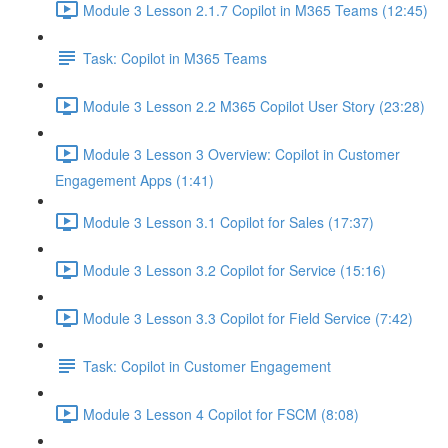
Module 3 Lesson 2.1.7 Copilot in M365 Teams (12:45)
Task: Copilot in M365 Teams
Module 3 Lesson 2.2 M365 Copilot User Story (23:28)
Module 3 Lesson 3 Overview: Copilot in Customer
Engagement Apps (1:41)
Module 3 Lesson 3.1 Copilot for Sales (17:37)
Module 3 Lesson 3.2 Copilot for Service (15:16)
Module 3 Lesson 3.3 Copilot for Field Service (7:42)
Task: Copilot in Customer Engagement
Module 3 Lesson 4 Copilot for FSCM (8:08)