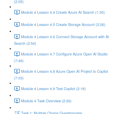
(2:05)
Module 4 Lesson 4.4 Create Azure AI Search (1:30)
Module 4 Lesson 4.5 Create Storage Account (3:26)
Module 4 Lesson 4.6 Connect Storage Account with AI
Search (2:54)
Module 4 Lesson 4.7 Configure Azure Open AI Studio
(7:46)
Module 4 Lesson 4.8 Azure Open AI Project to Copilot
(7:03)
Module 4 Lesson 4.9 Test Copilot (2:18)
Module 4 Task Overview (2:26)
Task 1: Multiple Choice Questionnaire