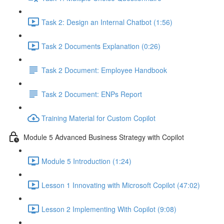
Task 2: Design an Internal Chatbot (1:56)
Task 2 Documents Explanation (0:26)
Task 2 Document: Employee Handbook
Task 2 Document: ENPs Report
Training Material for Custom Copilot
Module 5 Advanced Business Strategy with Copilot
Module 5 Introduction (1:24)
Lesson 1 Innovating with Microsoft Copilot (47:02)
Lesson 2 Implementing With Copilot (9:08)