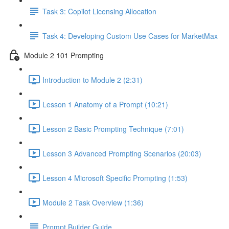
Task 3: Copilot Licensing Allocation
Task 4: Developing Custom Use Cases for MarketMax
Module 2 101 Prompting
Introduction to Module 2 (2:31)
Lesson 1 Anatomy of a Prompt (10:21)
Lesson 2 Basic Prompting Technique (7:01)
Lesson 3 Advanced Prompting Scenarios (20:03)
Lesson 4 Microsoft Specific Prompting (1:53)
Module 2 Task Overview (1:36)
Prompt Builder Guide