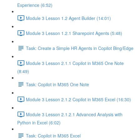
Experience (6:52)
Module 3 Lesson 1.2 Agent Builder (14:01)
Module 3 Lesson 1.2.1 Sharepoint Agents (5:48)
Task: Create a Simple HR Agents in Copilot Bing/Edge
Module 3 Lesson 2.1.1 Copilot in M365 One Note
(8:49)
Task: Copilot in M365 One Note
Module 3 Lesson 2.1.2 Copilot in M365 Excel (16:30)
Module 3 Lesson 2.1.2.1 Advanced Analysis with
Python in Excel (6:02)
Task: Copilot in M365 Excel