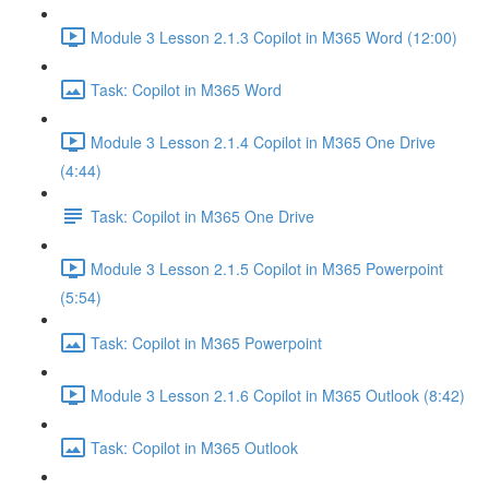
Module 3 Lesson 2.1.3 Copilot in M365 Word (12:00)
Task: Copilot in M365 Word
Module 3 Lesson 2.1.4 Copilot in M365 One Drive
(4:44)
Task: Copilot in M365 One Drive
Module 3 Lesson 2.1.5 Copilot in M365 Powerpoint
(5:54)
Task: Copilot in M365 Powerpoint
Module 3 Lesson 2.1.6 Copilot in M365 Outlook (8:42)
Task: Copilot in M365 Outlook