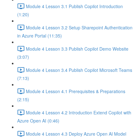
Module 4 Lesson 3.1 Publish Copilot Introduction
(1:20)
Module 4 Lesson 3.2 Setup Sharepoint Authentication
in Azure Portal (11:35)
Module 4 Lesson 3.3 Publish Copilot Demo Website
(3:07)
Module 4 Lesson 3.4 Publish Copilot Microsoft Teams
(7:13)
Module 4 Lesson 4.1 Prerequisites & Preparations
(2:15)
Module 4 Lesson 4.2 Introduction Extend Copilot with
Azure Open AI (0:46)
Module 4 Lesson 4.3 Deploy Azure Open AI Model