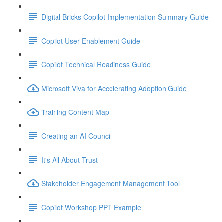
Digital Bricks Copilot Implementation Summary Guide
Copilot User Enablement Guide
Copilot Technical Readiness Guide
Microsoft Viva for Accelerating Adoption Guide
Training Content Map
Creating an AI Council
It's All About Trust
Stakeholder Engagement Management Tool
Copilot Workshop PPT Example