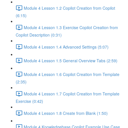
Module 4 Lesson 1.2 Copilot Creation from Copilot
(6:15)
Module 4 Lesson 1.3 Exercise Copilot Creation from
Copilot Description (0:31)
Module 4 Lesson 1.4 Advanced Settings (5:07)
Module 4 Lesson 1.5 General Overview Tabs (2:59)
Module 4 Lesson 1.6 Copilot Creation from Template
(2:35)
Module 4 Lesson 1.7 Copilot Creation from Template
Exercise (0:42)
Module 4 Lesson 1.8 Create from Blank (1:50)
Module 4 Knowledgebase Copilot Example Use Case