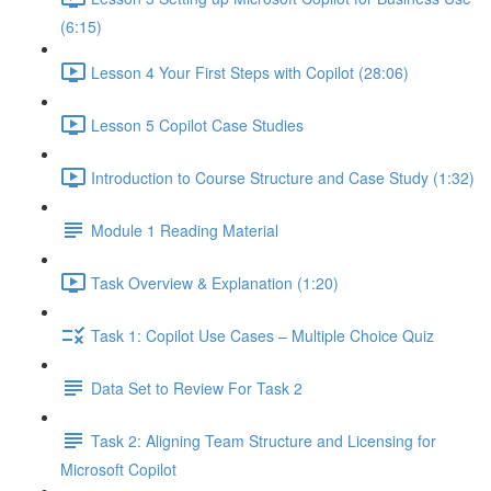
(6:15)
Lesson 4 Your First Steps with Copilot (28:06)
Lesson 5 Copilot Case Studies
Introduction to Course Structure and Case Study (1:32)
Module 1 Reading Material
Task Overview & Explanation (1:20)
Task 1: Copilot Use Cases – Multiple Choice Quiz
Data Set to Review For Task 2
Task 2: Aligning Team Structure and Licensing for
Microsoft Copilot