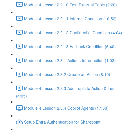
Module 4 Lesson 2.2.10 Test External Topic (2:20)
Module 4 Lesson 2.2.11 Internal Condition (10:52)
Module 4 Lesson 2.2.12 Confidential Condition (4:04)
Module 4 Lesson 2.2.13 Fallback Condition (6:40)
Module 4 Lesson 2.3.1 Actions Introduction (1:03)
Module 4 Lesson 2.3.2 Create an Action (8:10)
Module 4 Lesson 2.3.3 Add Topic to Action & Test
(4:05)
Module 4 Lesson 2.3.4 Copilot Agents (17:38)
Setup Entra Authentication for Sharepoint