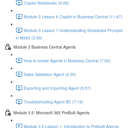
Copilot Notebooks (9:09)
Module 3 Lesson 6 Copilot in Business Central (11:47)
Module 3 Lesson 7 Understanding Scheduled Prompts
in M365 (3:59)
Module 3 Business Central Agents
How to create Agents in Business Central (7:50)
Sales Validation Agent (4:35)
Exporting and Importing Agent (5:57)
Troubleshooting Agent BC (7:19)
Module 3.5: Microsoft 365 PreBuilt Agents
Module 3.5 Lesson 1: Introduction to Prebuilt Agents