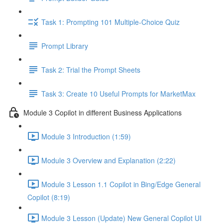
Task 1: Prompting 101 Multiple-Choice Quiz
Prompt Library
Task 2: Trial the Prompt Sheets
Task 3: Create 10 Useful Prompts for MarketMax
Module 3 Copilot in different Business Applications
Module 3 Introduction (1:59)
Module 3 Overview and Explanation (2:22)
Module 3 Lesson 1.1 Copilot in Bing/Edge General
Copilot (8:19)
Module 3 Lesson (Update) New General Copilot UI