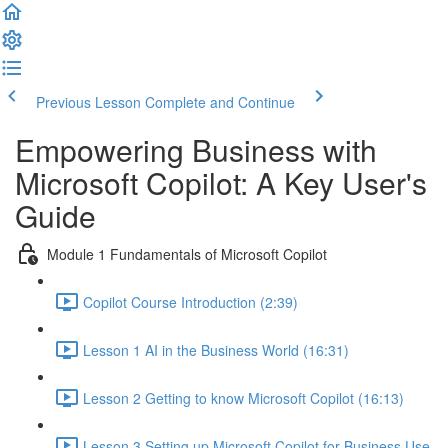
Previous Lesson
Complete and Continue
Empowering Business with
Microsoft Copilot: A Key User's
Guide
Module 1 Fundamentals of Microsoft Copilot
Copilot Course Introduction (2:39)
Lesson 1 AI in the Business World (16:31)
Lesson 2 Getting to know Microsoft Copilot (16:13)
Lesson 3 Setting up Microsoft Copilot for Business Use