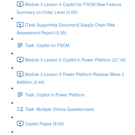
Module 3 Lesson 4 Copilot for FSCM New Feature
Summary on Order Level (2:05)
[Task Supporting Document] Supply Chain Risk
Assessment Report (0:35)
Task: Copilot for FSCM
Module 3 Lesson 5 Copilot in Power Platform (27:18)
Module 3 Lesson 5 Power Platform Release Wave 2
Addition (2:49)
Task: Copilot in Power Platform
Task: Multiple Choice Questionnaire
Copilot Pages (8:53)