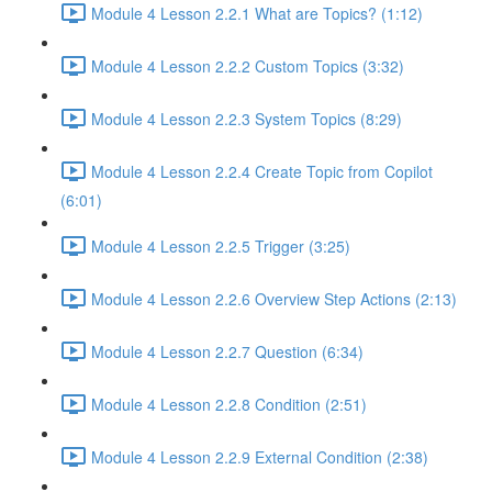
Module 4 Lesson 2.2.1 What are Topics? (1:12)
Module 4 Lesson 2.2.2 Custom Topics (3:32)
Module 4 Lesson 2.2.3 System Topics (8:29)
Module 4 Lesson 2.2.4 Create Topic from Copilot
(6:01)
Module 4 Lesson 2.2.5 Trigger (3:25)
Module 4 Lesson 2.2.6 Overview Step Actions (2:13)
Module 4 Lesson 2.2.7 Question (6:34)
Module 4 Lesson 2.2.8 Condition (2:51)
Module 4 Lesson 2.2.9 External Condition (2:38)