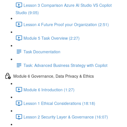
Lesson 3 Comparison Azure AI Studio VS Copilot
Studio (9:05)
Lesson 4 Future Proof your Organization (2:51)
Module 5 Task Overview (2:27)
Task Documentation
Task: Advanced Business Strategy with Copilot
Module 6 Governance, Data Privacy & Ethics
Module 6 Introduction (1:27)
Lesson 1 Ethical Considerations (18:18)
Lesson 2 Security Layer & Governance (16:07)