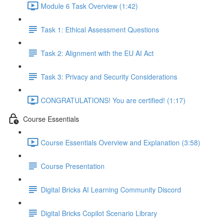
Module 6 Task Overview (1:42)
Task 1: Ethical Assessment Questions
Task 2: Alignment with the EU AI Act
Task 3: Privacy and Security Considerations
CONGRATULATIONS! You are certified! (1:17)
Course Essentials
Course Essentials Overview and Explanation (3:58)
Course Presentation
Digital Bricks AI Learning Community Discord
Digital Bricks Copilot Scenario Library