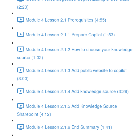
(2:23)
Module 4 Lesson 2.1 Prerequisites (4:55)
Module 4 Lesson 2.1.1 Prepare Copilot (1:53)
Module 4 Lesson 2.1.2 How to choose your knowledge
source (1:02)
Module 4 Lesson 2.1.3 Add public website to copilot
(3:00)
Module 4 Lesson 2.1.4 Add knowledge source (3:29)
Module 4 Lesson 2.1.5 Add Knowledge Source
Sharepoint (4:12)
Module 4 Lesson 2.1.6 End Summary (1:41)