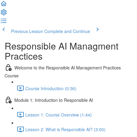
Previous Lesson
Complete and Continue
Responsible AI Managment
Practices
Welcome to the Responsible AI Management Practices
Course
Course Introduction (0:36)
Module 1: Introduction to Responsible AI
Lesson 1: Course Overview (1:44)
Lesson 2: What is Responsible AI? (3:00)