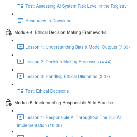
Test: Assessing AI System Risk Level in the Registry
Resources to Download
Module 4: Ethical Decision-Making Frameworks
Lesson 1: Understanding Bias & Model Outputs (7:33)
Lesson 2: Decision Making Processes (4:44)
Lesson 3: Handling Ethical Dilemmas (3:37)
Test: Ethical Decisions
Module 5: Implementing Responsible AI In Practice
Lesson 1: Responsible AI Throughout The Full AI
Implementation (10:06)