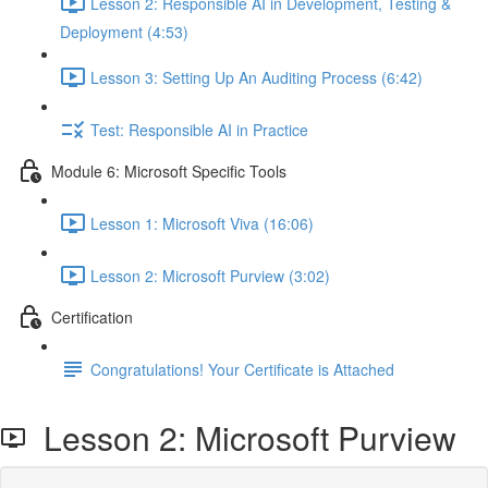
Lesson 2: Responsible AI in Development, Testing &
Deployment (4:53)
Lesson 3: Setting Up An Auditing Process (6:42)
Test: Responsible AI in Practice
Module 6: Microsoft Specific Tools
Lesson 1: Microsoft Viva (16:06)
Lesson 2: Microsoft Purview (3:02)
Certification
Congratulations! Your Certificate is Attached
Lesson 2: Microsoft Purview