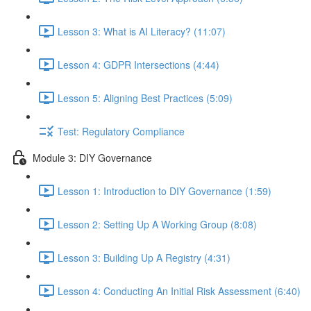
Lesson 3: What is AI Literacy? (11:07)
Lesson 4: GDPR Intersections (4:44)
Lesson 5: Aligning Best Practices (5:09)
Test: Regulatory Compliance
Module 3: DIY Governance
Lesson 1: Introduction to DIY Governance (1:59)
Lesson 2: Setting Up A Working Group (8:08)
Lesson 3: Building Up A Registry (4:31)
Lesson 4: Conducting An Initial Risk Assessment (6:40)