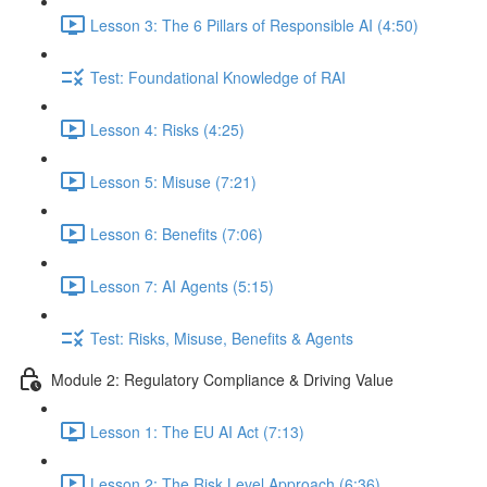
Lesson 3: The 6 Pillars of Responsible AI (4:50)
Test: Foundational Knowledge of RAI
Lesson 4: Risks (4:25)
Lesson 5: Misuse (7:21)
Lesson 6: Benefits (7:06)
Lesson 7: AI Agents (5:15)
Test: Risks, Misuse, Benefits & Agents
Module 2: Regulatory Compliance & Driving Value
Lesson 1: The EU AI Act (7:13)
Lesson 2: The Risk Level Approach (6:36)