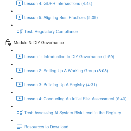
Lesson 4: GDPR Intersections (4:44)
Lesson 5: Aligning Best Practices (5:09)
Test: Regulatory Compliance
Module 3: DIY Governance
Lesson 1: Introduction to DIY Governance (1:59)
Lesson 2: Setting Up A Working Group (8:08)
Lesson 3: Building Up A Registry (4:31)
Lesson 4: Conducting An Initial Risk Assessment (6:40)
Test: Assessing AI System Risk Level in the Registry
Resources to Download