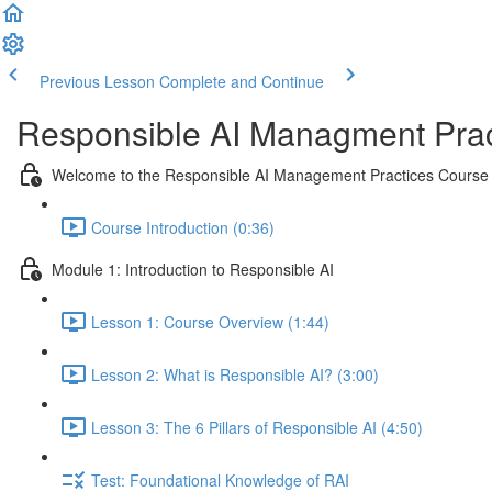
Previous Lesson
Complete and Continue
Responsible AI Managment Prac
Welcome to the Responsible AI Management Practices Course
Course Introduction (0:36)
Module 1: Introduction to Responsible AI
Lesson 1: Course Overview (1:44)
Lesson 2: What is Responsible AI? (3:00)
Lesson 3: The 6 Pillars of Responsible AI (4:50)
Test: Foundational Knowledge of RAI