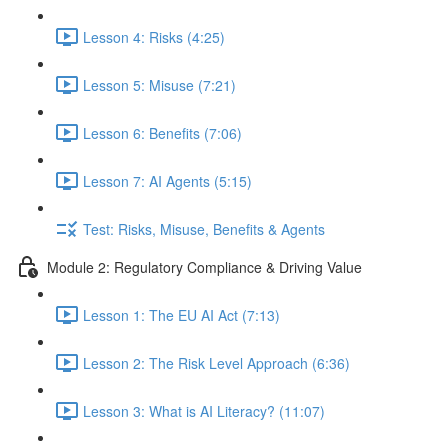
Lesson 4: Risks (4:25)
Lesson 5: Misuse (7:21)
Lesson 6: Benefits (7:06)
Lesson 7: AI Agents (5:15)
Test: Risks, Misuse, Benefits & Agents
Module 2: Regulatory Compliance & Driving Value
Lesson 1: The EU AI Act (7:13)
Lesson 2: The Risk Level Approach (6:36)
Lesson 3: What is AI Literacy? (11:07)