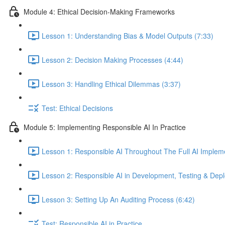
Module 4: Ethical Decision-Making Frameworks
Lesson 1: Understanding Bias & Model Outputs (7:33)
Lesson 2: Decision Making Processes (4:44)
Lesson 3: Handling Ethical Dilemmas (3:37)
Test: Ethical Decisions
Module 5: Implementing Responsible AI In Practice
Lesson 1: Responsible AI Throughout The Full AI Impleme
Lesson 2: Responsible AI in Development, Testing & Dep
Lesson 3: Setting Up An Auditing Process (6:42)
Test: Responsible AI in Practice