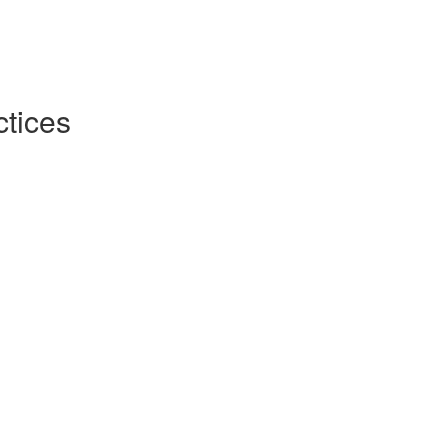
tices