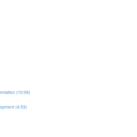
ntation (10:06)
loyment (4:53)