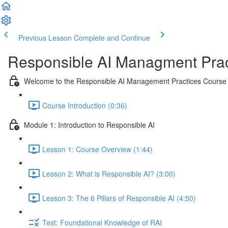
Previous Lesson
Complete and Continue
Responsible AI Managment Prac
Welcome to the Responsible AI Management Practices Course
Course Introduction (0:36)
Module 1: Introduction to Responsible AI
Lesson 1: Course Overview (1:44)
Lesson 2: What is Responsible AI? (3:00)
Lesson 3: The 6 Pillars of Responsible AI (4:50)
Test: Foundational Knowledge of RAI