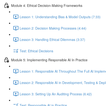
Module 4: Ethical Decision-Making Frameworks
Lesson 1: Understanding Bias & Model Outputs (7:33)
Lesson 2: Decision Making Processes (4:44)
Lesson 3: Handling Ethical Dilemmas (3:37)
Test: Ethical Decisions
Module 5: Implementing Responsible AI In Practice
Lesson 1: Responsible AI Throughout The Full AI Impleme
Lesson 2: Responsible AI in Development, Testing & Dep
Lesson 3: Setting Up An Auditing Process (6:42)
Test: Responsible AI in Practice