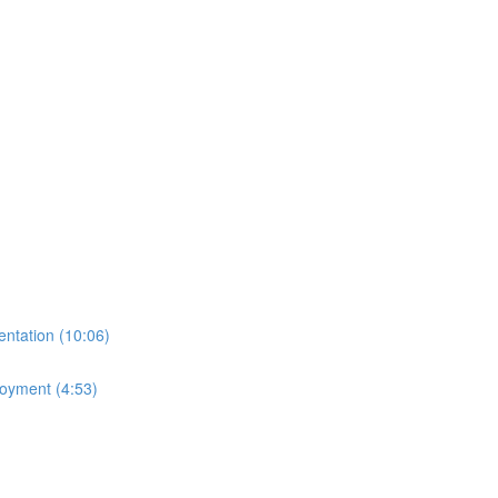
ntation (10:06)
loyment (4:53)