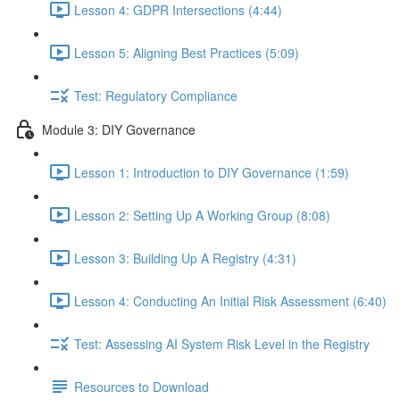
Lesson 4: GDPR Intersections (4:44)
Lesson 5: Aligning Best Practices (5:09)
Test: Regulatory Compliance
Module 3: DIY Governance
Lesson 1: Introduction to DIY Governance (1:59)
Lesson 2: Setting Up A Working Group (8:08)
Lesson 3: Building Up A Registry (4:31)
Lesson 4: Conducting An Initial Risk Assessment (6:40)
Test: Assessing AI System Risk Level in the Registry
Resources to Download