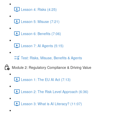
Lesson 4: Risks (4:25)
Lesson 5: Misuse (7:21)
Lesson 6: Benefits (7:06)
Lesson 7: AI Agents (5:15)
Test: Risks, Misuse, Benefits & Agents
Module 2: Regulatory Compliance & Driving Value
Lesson 1: The EU AI Act (7:13)
Lesson 2: The Risk Level Approach (6:36)
Lesson 3: What is AI Literacy? (11:07)