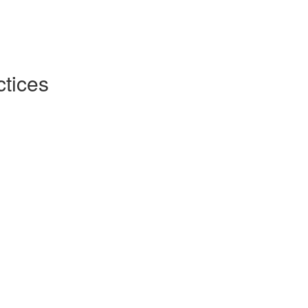
tices