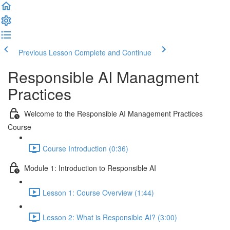
Previous Lesson
Complete and Continue
Responsible AI Managment
Practices
Welcome to the Responsible AI Management Practices
Course
Course Introduction (0:36)
Module 1: Introduction to Responsible AI
Lesson 1: Course Overview (1:44)
Lesson 2: What is Responsible AI? (3:00)