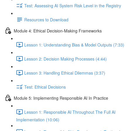
Test: Assessing AI System Risk Level in the Registry
Resources to Download
Module 4: Ethical Decision-Making Frameworks
Lesson 1: Understanding Bias & Model Outputs (7:33)
Lesson 2: Decision Making Processes (4:44)
Lesson 3: Handling Ethical Dilemmas (3:37)
Test: Ethical Decisions
Module 5: Implementing Responsible AI In Practice
Lesson 1: Responsible AI Throughout The Full AI
Implementation (10:06)