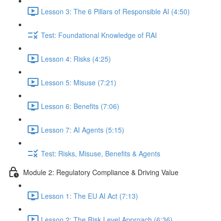
Lesson 3: The 6 Pillars of Responsible AI (4:50)
Test: Foundational Knowledge of RAI
Lesson 4: Risks (4:25)
Lesson 5: Misuse (7:21)
Lesson 6: Benefits (7:06)
Lesson 7: AI Agents (5:15)
Test: Risks, Misuse, Benefits & Agents
Module 2: Regulatory Compliance & Driving Value
Lesson 1: The EU AI Act (7:13)
Lesson 2: The Risk Level Approach (6:36)