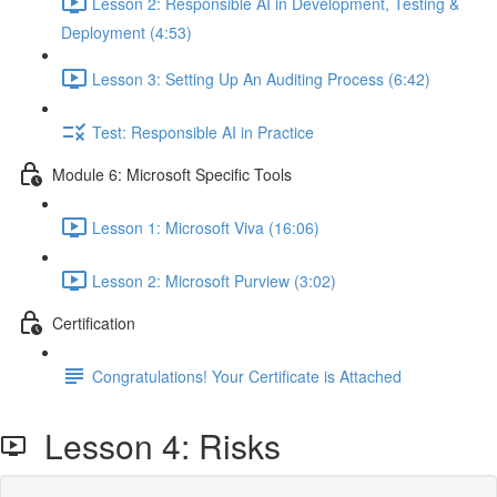
Lesson 2: Responsible AI in Development, Testing &
Deployment (4:53)
Lesson 3: Setting Up An Auditing Process (6:42)
Test: Responsible AI in Practice
Module 6: Microsoft Specific Tools
Lesson 1: Microsoft Viva (16:06)
Lesson 2: Microsoft Purview (3:02)
Certification
Congratulations! Your Certificate is Attached
Lesson 4: Risks