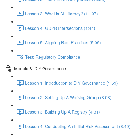
Lesson 3: What is AI Literacy? (11:07)
Lesson 4: GDPR Intersections (4:44)
Lesson 5: Aligning Best Practices (5:09)
Test: Regulatory Compliance
Module 3: DIY Governance
Lesson 1: Introduction to DIY Governance (1:59)
Lesson 2: Setting Up A Working Group (8:08)
Lesson 3: Building Up A Registry (4:31)
Lesson 4: Conducting An Initial Risk Assessment (6:40)