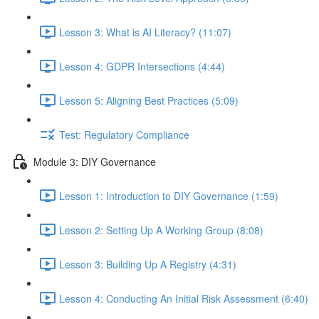
Lesson 3: What is AI Literacy? (11:07)
Lesson 4: GDPR Intersections (4:44)
Lesson 5: Aligning Best Practices (5:09)
Test: Regulatory Compliance
Module 3: DIY Governance
Lesson 1: Introduction to DIY Governance (1:59)
Lesson 2: Setting Up A Working Group (8:08)
Lesson 3: Building Up A Registry (4:31)
Lesson 4: Conducting An Initial Risk Assessment (6:40)