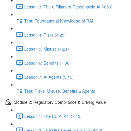
Lesson 3: The 6 Pillars of Responsible AI (4:50)
Test: Foundational Knowledge of RAI
Lesson 4: Risks (4:25)
Lesson 5: Misuse (7:21)
Lesson 6: Benefits (7:06)
Lesson 7: AI Agents (5:15)
Test: Risks, Misuse, Benefits & Agents
Module 2: Regulatory Compliance & Driving Value
Lesson 1: The EU AI Act (7:13)
Lesson 2: The Risk Level Approach (6:36)