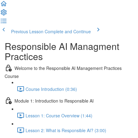
Previous Lesson
Complete and Continue
Responsible AI Managment
Practices
Welcome to the Responsible AI Management Practices
Course
Course Introduction (0:36)
Module 1: Introduction to Responsible AI
Lesson 1: Course Overview (1:44)
Lesson 2: What is Responsible AI? (3:00)