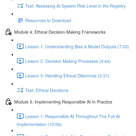
Test: Assessing AI System Risk Level in the Registry
Resources to Download
Module 4: Ethical Decision-Making Frameworks
Lesson 1: Understanding Bias & Model Outputs (7:33)
Lesson 2: Decision Making Processes (4:44)
Lesson 3: Handling Ethical Dilemmas (3:37)
Test: Ethical Decisions
Module 5: Implementing Responsible AI In Practice
Lesson 1: Responsible AI Throughout The Full AI
Implementation (10:06)