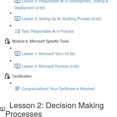
Lesson 2: Responsible AI in Development, Testing &
Deployment (4:53)
Lesson 3: Setting Up An Auditing Process (6:42)
Test: Responsible AI in Practice
Module 6: Microsoft Specific Tools
Lesson 1: Microsoft Viva (16:06)
Lesson 2: Microsoft Purview (3:02)
Certification
Congratulations! Your Certificate is Attached
Lesson 2: Decision Making
Processes