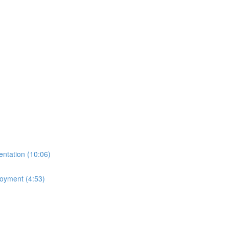
ntation (10:06)
loyment (4:53)