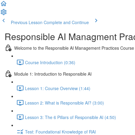
Previous Lesson
Complete and Continue
Responsible AI Managment Prac
Welcome to the Responsible AI Management Practices Course
Course Introduction (0:36)
Module 1: Introduction to Responsible AI
Lesson 1: Course Overview (1:44)
Lesson 2: What is Responsible AI? (3:00)
Lesson 3: The 6 Pillars of Responsible AI (4:50)
Test: Foundational Knowledge of RAI