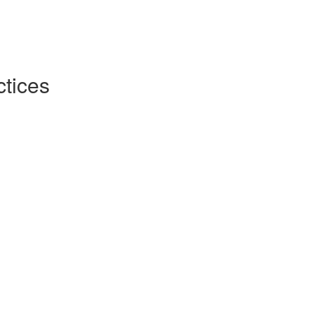
tices