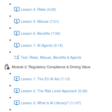
Lesson 4: Risks (4:25)
Lesson 5: Misuse (7:21)
Lesson 6: Benefits (7:06)
Lesson 7: AI Agents (5:15)
Test: Risks, Misuse, Benefits & Agents
Module 2: Regulatory Compliance & Driving Value
Lesson 1: The EU AI Act (7:13)
Lesson 2: The Risk Level Approach (6:36)
Lesson 3: What is AI Literacy? (11:07)