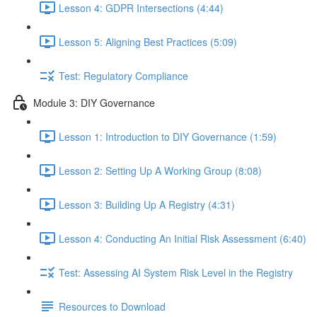
Lesson 4: GDPR Intersections (4:44)
Lesson 5: Aligning Best Practices (5:09)
Test: Regulatory Compliance
Module 3: DIY Governance
Lesson 1: Introduction to DIY Governance (1:59)
Lesson 2: Setting Up A Working Group (8:08)
Lesson 3: Building Up A Registry (4:31)
Lesson 4: Conducting An Initial Risk Assessment (6:40)
Test: Assessing AI System Risk Level in the Registry
Resources to Download