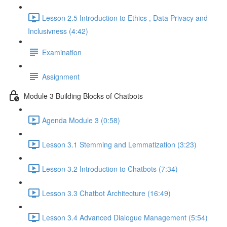
Lesson 2.5 Introduction to Ethics , Data Privacy and
Inclusivness (4:42)
Examination
Assignment
Module 3 Building Blocks of Chatbots
Agenda Module 3 (0:58)
Lesson 3.1 Stemming and Lemmatization (3:23)
Lesson 3.2 Introduction to Chatbots (7:34)
Lesson 3.3 Chatbot Architecture (16:49)
Lesson 3.4 Advanced Dialogue Management (5:54)