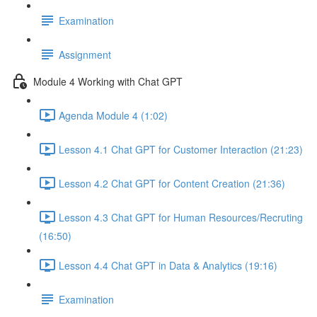
Examination
Assignment
Module 4 Working with Chat GPT
Agenda Module 4 (1:02)
Lesson 4.1 Chat GPT for Customer Interaction (21:23)
Lesson 4.2 Chat GPT for Content Creation (21:36)
Lesson 4.3 Chat GPT for Human Resources/Recruting
(16:50)
Lesson 4.4 Chat GPT in Data & Analytics (19:16)
Examination