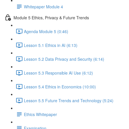
Whitepaper Module 4
Module 5 Ethics, Privacy & Future Trends
Agenda Module 5 (0:46)
Lesson 5.1 Ethics in AI (6:13)
Lesson 5.2 Data Privacy and Security (6:14)
Lesson 5.3 Responsible AI Use (6:12)
Lesson 5.4 Ethics in Economics (10:00)
Lesson 5.5 Future Trends and Technology (5:24)
Ethics Whitepaper
Examination