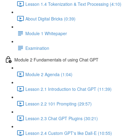
Lesson 1.4 Tokenization & Text Processing (4:10)
About Digital Bricks (0:39)
Module 1 Whitepaper
Examination
Module 2 Fundamentals of using Chat GPT
Module 2 Agenda (1:04)
Lesson 2.1 Introduction to Chat GPT (11:39)
Lesson 2.2 101 Prompting (29:57)
Lesson 2.3 Chat GPT Plugins (30:21)
Lesson 2.4 Custom GPT's like Dall-E (10:55)