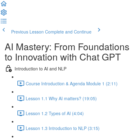
Previous Lesson
Complete and Continue
AI Mastery: From Foundations
to Innovation with Chat GPT
Introduction to AI and NLP
Course Introduction & Agenda Module 1 (2:11)
Lesson 1.1 Why AI matters? (19:05)
Lesson 1.2 Types of AI (4:04)
Lesson 1.3 Introduction to NLP (3:15)