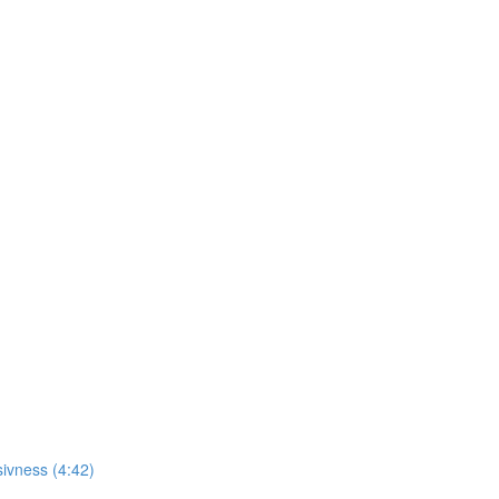
sivness (4:42)