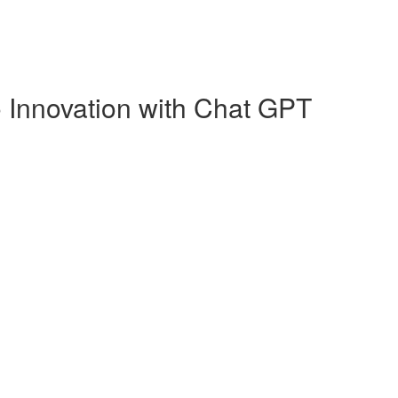
o Innovation with Chat GPT