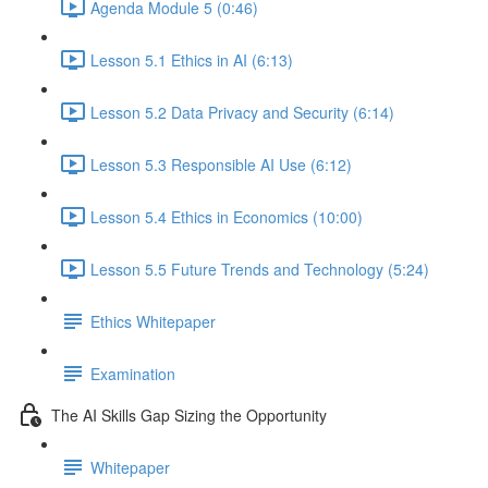
Agenda Module 5 (0:46)
Lesson 5.1 Ethics in AI (6:13)
Lesson 5.2 Data Privacy and Security (6:14)
Lesson 5.3 Responsible AI Use (6:12)
Lesson 5.4 Ethics in Economics (10:00)
Lesson 5.5 Future Trends and Technology (5:24)
Ethics Whitepaper
Examination
The AI Skills Gap Sizing the Opportunity
Whitepaper