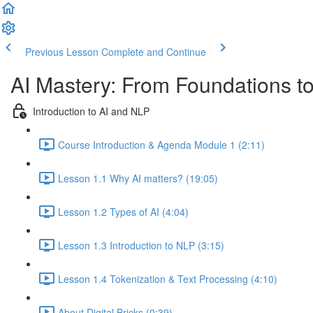
Previous Lesson
Complete and Continue
AI Mastery: From Foundations t
Introduction to AI and NLP
Course Introduction & Agenda Module 1 (2:11)
Lesson 1.1 Why AI matters? (19:05)
Lesson 1.2 Types of AI (4:04)
Lesson 1.3 Introduction to NLP (3:15)
Lesson 1.4 Tokenization & Text Processing (4:10)
About Digital Bricks (0:39)