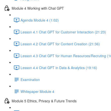
Module 4 Working with Chat GPT
Agenda Module 4 (1:02)
Lesson 4.1 Chat GPT for Customer Interaction (21:23)
Lesson 4.2 Chat GPT for Content Creation (21:36)
Lesson 4.3 Chat GPT for Human Resources/Recruting (1
Lesson 4.4 Chat GPT in Data & Analytics (19:16)
Examination
Whitepaper Module 4
Module 5 Ethics, Privacy & Future Trends