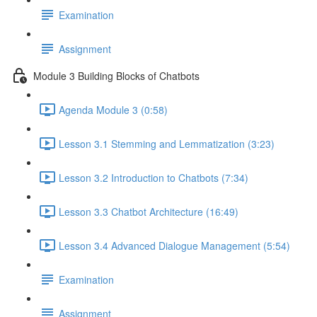
Examination
Assignment
Module 3 Building Blocks of Chatbots
Agenda Module 3 (0:58)
Lesson 3.1 Stemming and Lemmatization (3:23)
Lesson 3.2 Introduction to Chatbots (7:34)
Lesson 3.3 Chatbot Architecture (16:49)
Lesson 3.4 Advanced Dialogue Management (5:54)
Examination
Assignment