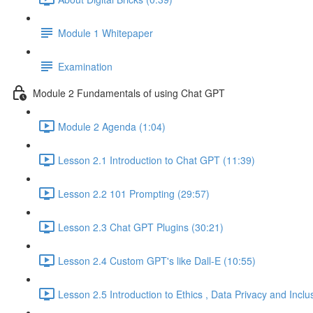
Module 1 Whitepaper
Examination
Module 2 Fundamentals of using Chat GPT
Module 2 Agenda (1:04)
Lesson 2.1 Introduction to Chat GPT (11:39)
Lesson 2.2 101 Prompting (29:57)
Lesson 2.3 Chat GPT Plugins (30:21)
Lesson 2.4 Custom GPT's like Dall-E (10:55)
Lesson 2.5 Introduction to Ethics , Data Privacy and Inclu