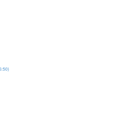
6:50)