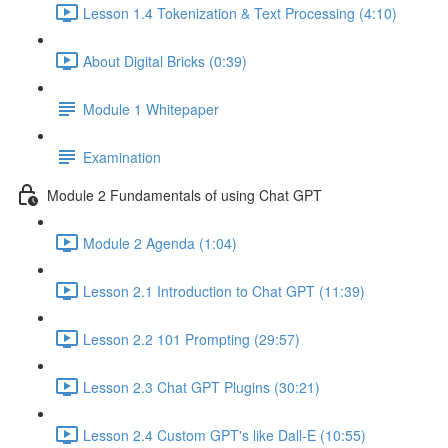
Lesson 1.4 Tokenization & Text Processing (4:10)
About Digital Bricks (0:39)
Module 1 Whitepaper
Examination
Module 2 Fundamentals of using Chat GPT
Module 2 Agenda (1:04)
Lesson 2.1 Introduction to Chat GPT (11:39)
Lesson 2.2 101 Prompting (29:57)
Lesson 2.3 Chat GPT Plugins (30:21)
Lesson 2.4 Custom GPT's like Dall-E (10:55)