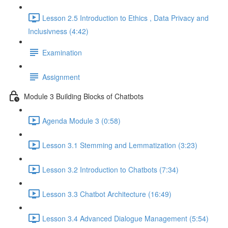
Lesson 2.5 Introduction to Ethics , Data Privacy and
Inclusivness (4:42)
Examination
Assignment
Module 3 Building Blocks of Chatbots
Agenda Module 3 (0:58)
Lesson 3.1 Stemming and Lemmatization (3:23)
Lesson 3.2 Introduction to Chatbots (7:34)
Lesson 3.3 Chatbot Architecture (16:49)
Lesson 3.4 Advanced Dialogue Management (5:54)