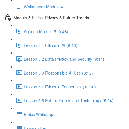
Whitepaper Module 4
Module 5 Ethics, Privacy & Future Trends
Agenda Module 5 (0:46)
Lesson 5.1 Ethics in AI (6:13)
Lesson 5.2 Data Privacy and Security (6:14)
Lesson 5.3 Responsible AI Use (6:12)
Lesson 5.4 Ethics in Economics (10:00)
Lesson 5.5 Future Trends and Technology (5:24)
Ethics Whitepaper
Examination