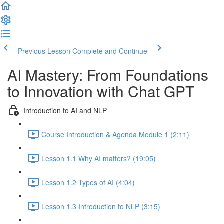
Previous Lesson
Complete and Continue
AI Mastery: From Foundations
to Innovation with Chat GPT
Introduction to AI and NLP
Course Introduction & Agenda Module 1 (2:11)
Lesson 1.1 Why AI matters? (19:05)
Lesson 1.2 Types of AI (4:04)
Lesson 1.3 Introduction to NLP (3:15)