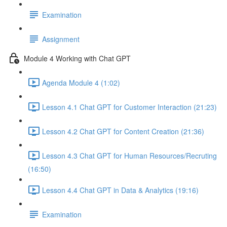
Examination
Assignment
Module 4 Working with Chat GPT
Agenda Module 4 (1:02)
Lesson 4.1 Chat GPT for Customer Interaction (21:23)
Lesson 4.2 Chat GPT for Content Creation (21:36)
Lesson 4.3 Chat GPT for Human Resources/Recruting
(16:50)
Lesson 4.4 Chat GPT in Data & Analytics (19:16)
Examination